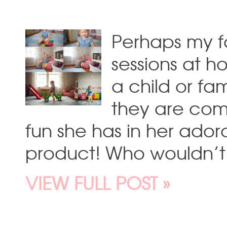
Perhaps my fa
sessions at h
a child or fa
they are comf
fun she has in her adora
product! Who wouldn’t l
VIEW FULL POST »