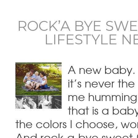
ROCK’A BYE SWE
LIFESTYLE 
A new baby. A
it’s never th
me humming t
that is a bab
the colors I choose, w
And rock-a-bye sweet 