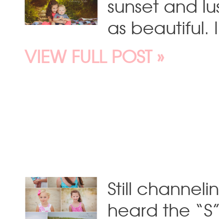
sunset and lu
as beautiful.
VIEW FULL POST »
Still channeli
heard the “S