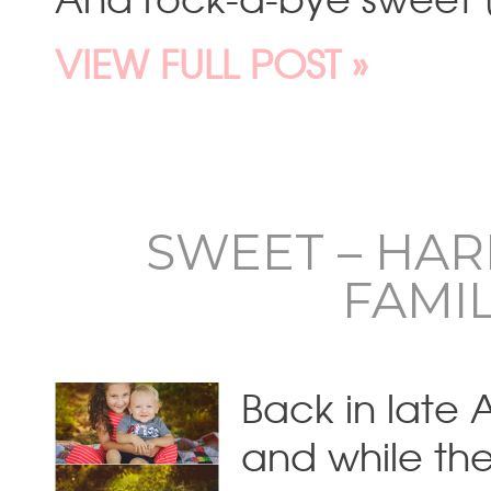
VIEW FULL POST »
SWEET – HA
FAMI
Back in late 
and while the