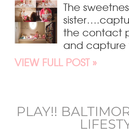
The sweetness
sister….captu
the contact
and capture y
VIEW FULL POST »
PLAY!! BALTIMO
LIFES