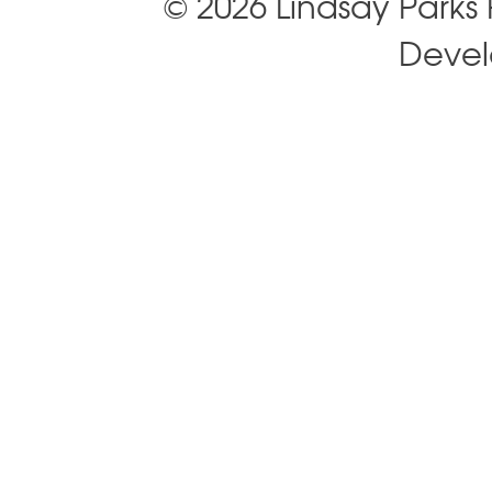
© 2026 Lindsay Park
Deve