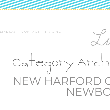
LINDSAY
CONTACT
PRICING
Category Arch
NEW HARFORD C
NEWBO