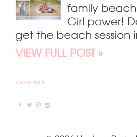
family beach 
Girl power! D
get the beach session i
VIEW FULL POST »
« OLDER POSTS
F
L
:
I