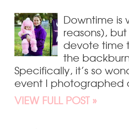
Downtime is w
reasons), but
devote time 
the backburn
Specifically, it’s so won
event I photographed 
VIEW FULL POST »