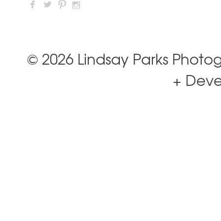
F
L
:
I
© 2026 Lindsay Parks Photo
+ Dev