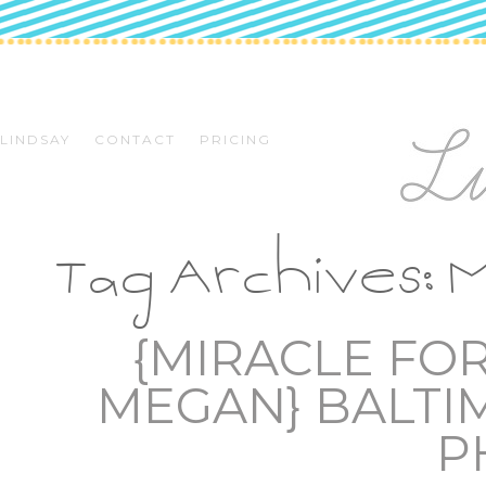
LINDSAY
CONTACT
PRICING
Tag Archives:
M
{MIRACLE FO
MEGAN} BALTI
P