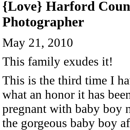
{Love} Harford Coun
Photographer
May 21, 2010
This family exudes it!
This is the third time I 
what an honor it has been
pregnant with baby boy n
the gorgeous baby boy af