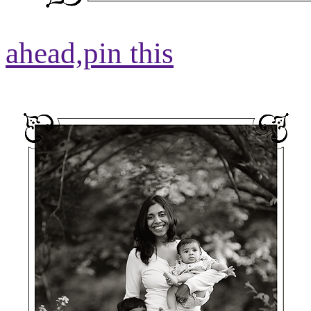
ahead,
pin this