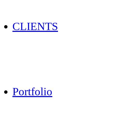
CLIENTS
Portfolio