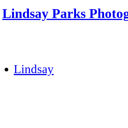
Lindsay Parks Photo
Lindsay