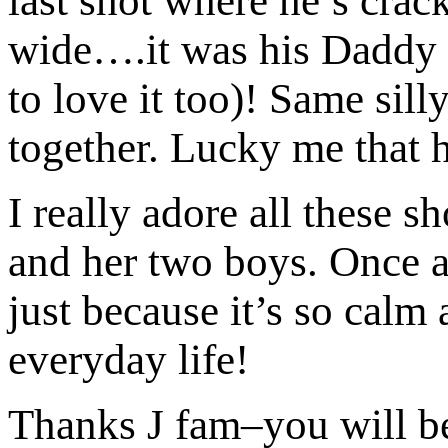
last shot where he’s crac
wide….it was his Daddy be
to love it too)! Same sil
together. Lucky me that 
I really adore all these 
and her two boys. Once a
just because it’s so calm
everyday life!
Thanks J fam–you will 