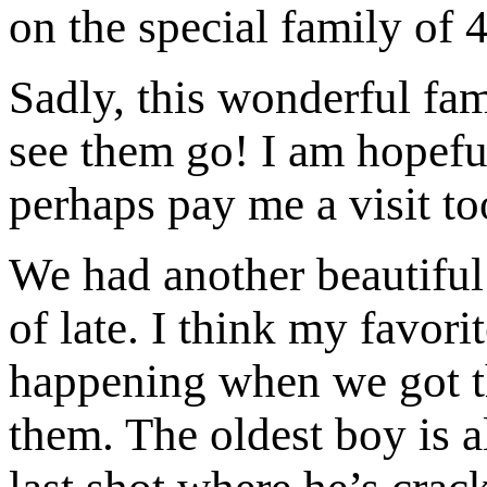
on the special family of 4
Sadly, this wonderful fa
see them go! I am hopefu
perhaps pay me a visit to
We had another beautiful 
of late. I think my favori
happening when we got the
them. The oldest boy is a