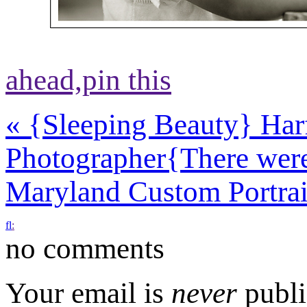
ahead,
pin this
«
{Sleeping Beauty} Har
Photographer
{There were
Maryland Custom Portra
f
l
:
no comments
Your email is
never
publi