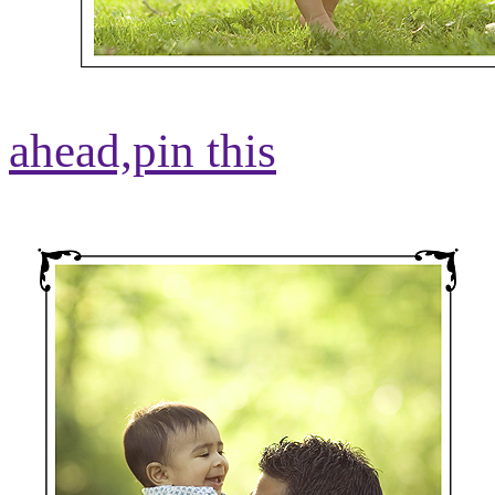
ahead,
pin this