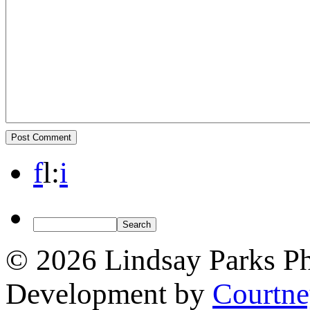
f
l
:
i
© 2026 Lindsay Parks P
Development by
Courtn