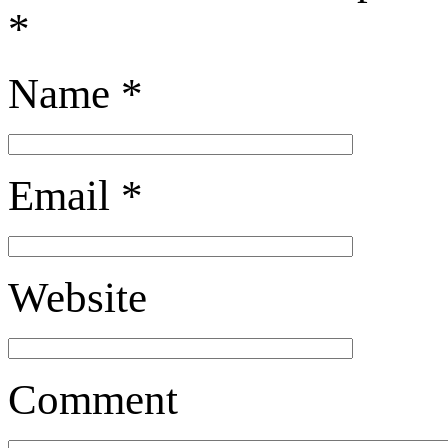
*
Name
*
Email
*
Website
Comment