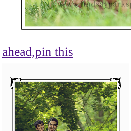
ahead,
pin this