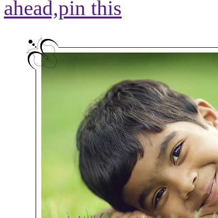
ahead,
pin this