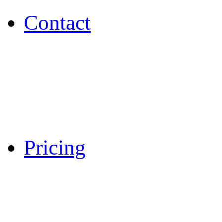
Contact
Pricing