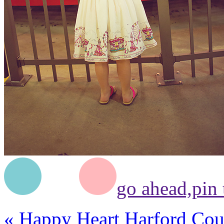
go ahead,
pin 
«
Happy Heart Harford Cou