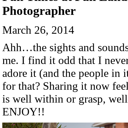
Photographer
March 26, 2014
Ahh…the sights and soun
me. I find it odd that I neve
adore it (and the people in 
for that? Sharing it now 
is well within or grasp, wel
ENJOY!!