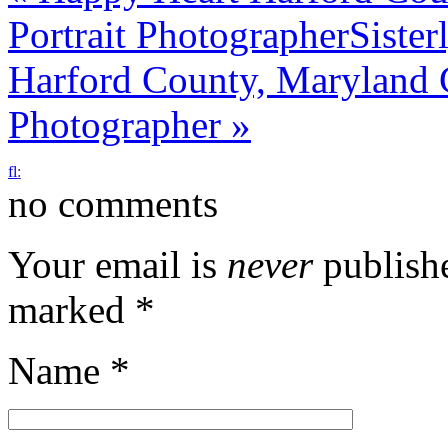
Portrait Photographer
Siste
Harford County, Maryland 
Photographer
»
f
l
:
no comments
Your email is
never
publishe
marked
*
Name
*