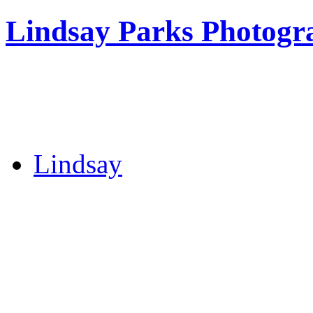
Lindsay Parks Photogr
Lindsay