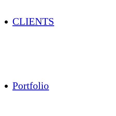
CLIENTS
Portfolio