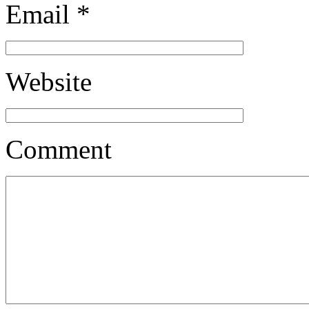
Email
*
Website
Comment