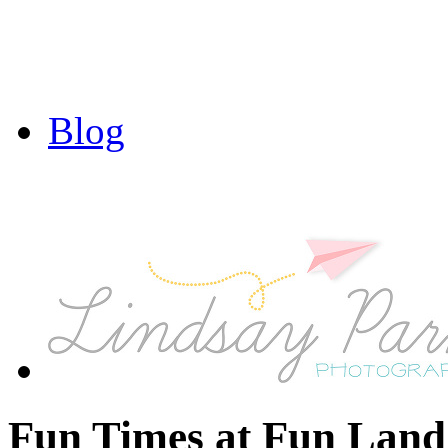
Blog
Fun Times at Fun Land