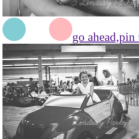
go ahead,
pin 