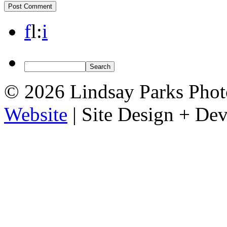
f
l
:
i
© 2026 Lindsay Parks Pho
Website
| Site Design + De