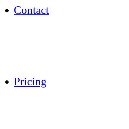
Contact
Pricing