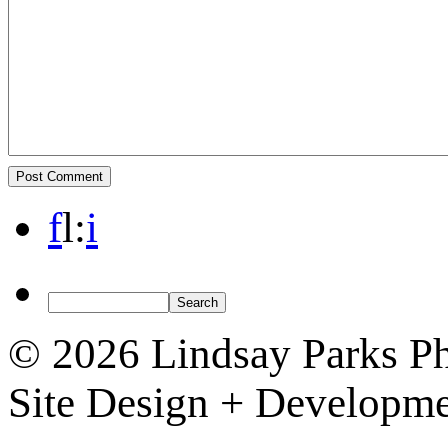
f
l
:
i
© 2026 Lindsay Parks P
Site Design + Developm