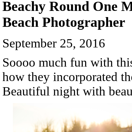
Beachy Round One M
Beach Photographer
September 25, 2016
Soooo much fun with this 
how they incorporated the
Beautiful night with beau