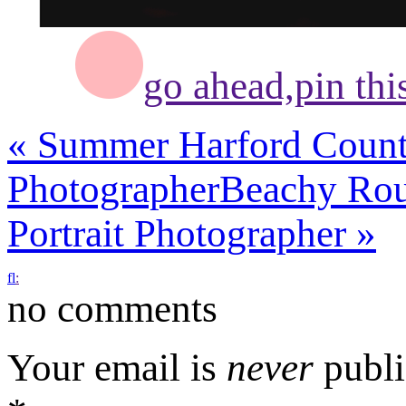
go ahead,
pin thi
«
Summer Harford County
Photographer
Beachy Rou
Portrait Photographer
»
f
l
:
no comments
Your email is
never
publi