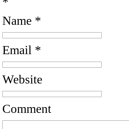
*
Name
*
Email
*
Website
Comment