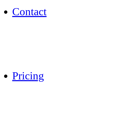
Contact
Pricing