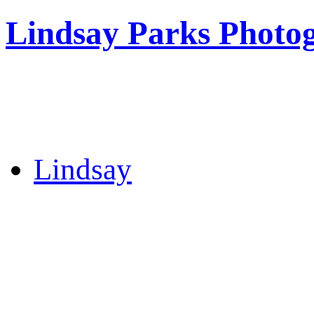
Lindsay Parks Photo
Lindsay