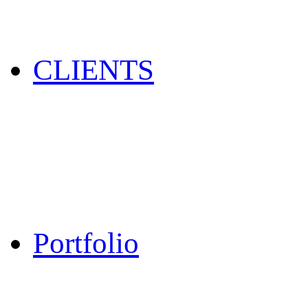
CLIENTS
Portfolio