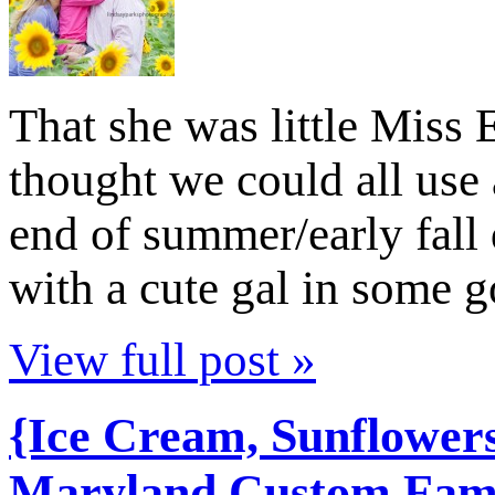
That she was little Miss 
thought we could all use 
end of summer/early fall d
with a cute gal in some 
View full post »
{Ice Cream, Sunflower
Maryland Custom Famil