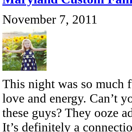
November 7, 2011
This night was so much fu
love and energy. Can’t yo
these guys? They ooze ad
It’s definitely a connect