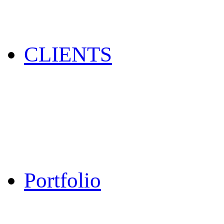
CLIENTS
Portfolio