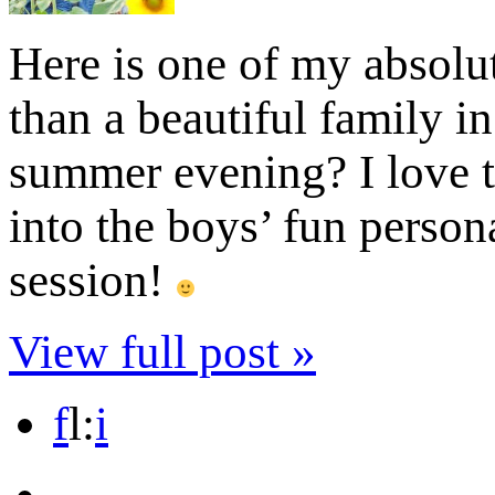
Here is one of my absolut
than a beautiful family i
summer evening? I love t
into the boys’ fun persona
session!
View full post »
f
l
:
i