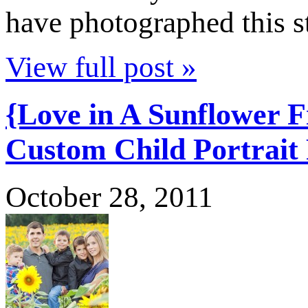
have photographed this 
View full post »
{Love in A Sunflower 
Custom Child Portrait
October 28, 2011