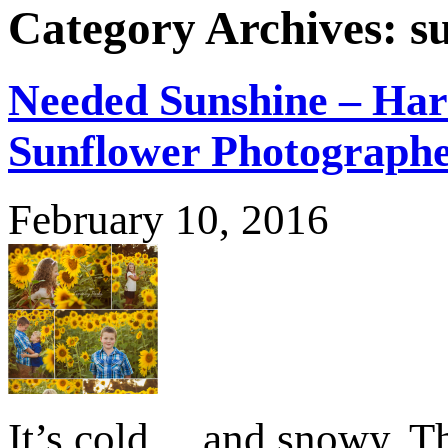
Category Archives:
s
Needed Sunshine – Har
Sunflower Photograph
February 10, 2016
It’s cold….and snowy. Th