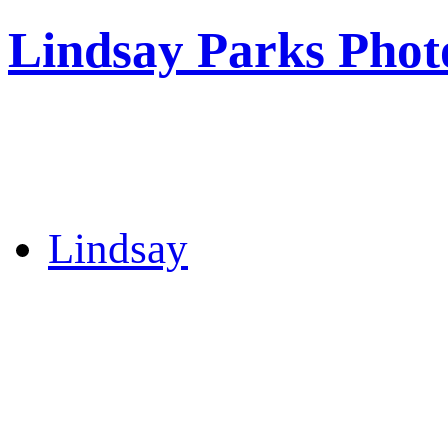
Lindsay Parks Phot
Lindsay