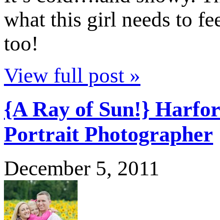
what this girl needs to f
too!
View full post »
{A Ray of Sun!} Harfo
Portrait Photographer
December 5, 2011