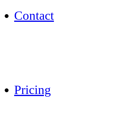
Contact
Pricing