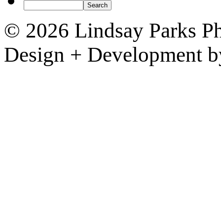
© 2026 Lindsay Parks P
Design + Development 