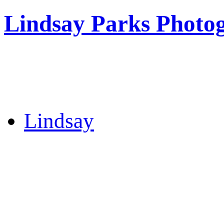
Lindsay Parks Photo
Lindsay