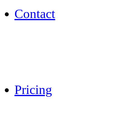
Contact
Pricing