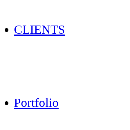
CLIENTS
Portfolio