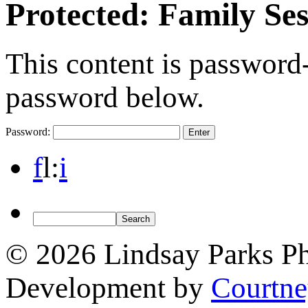
Protected: Family Se
This content is password-
password below.
Password:
f
l
:
i
© 2026 Lindsay Parks P
Development by
Courtn