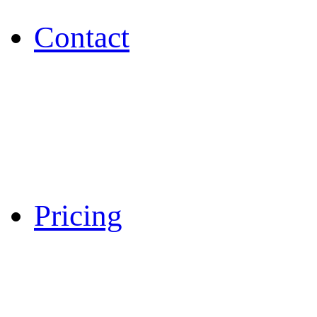
Contact
Pricing