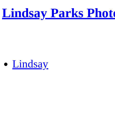
Lindsay Parks Phot
Lindsay