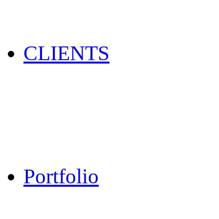
CLIENTS
Portfolio