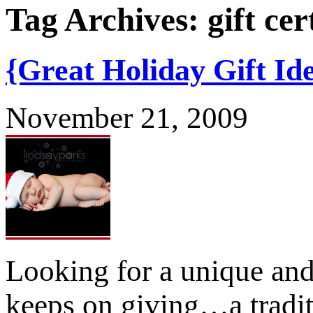
Tag Archives:
gift cer
{Great Holiday Gift Id
November 21, 2009
Looking for a unique and 
keeps on giving…a tradit