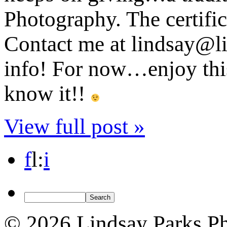
Photography. The certific
Contact me at lindsay@l
info! For now…enjoy this
know it!!
View full post »
f
l
:
i
© 2026 Lindsay Parks P