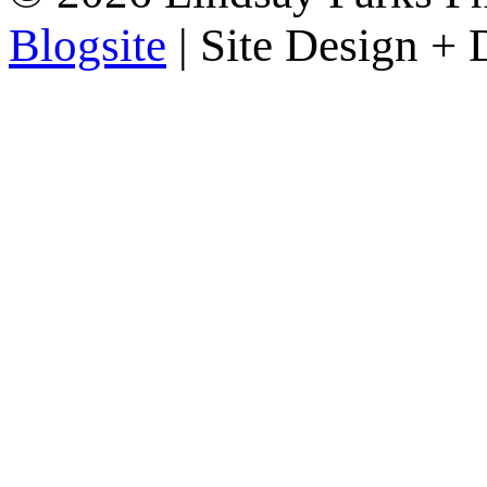
Blogsite
| Site Design +