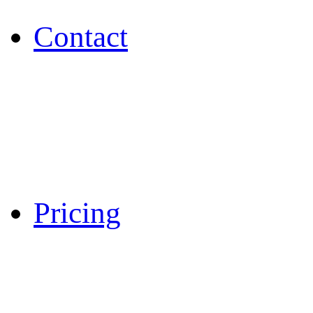
Contact
Pricing