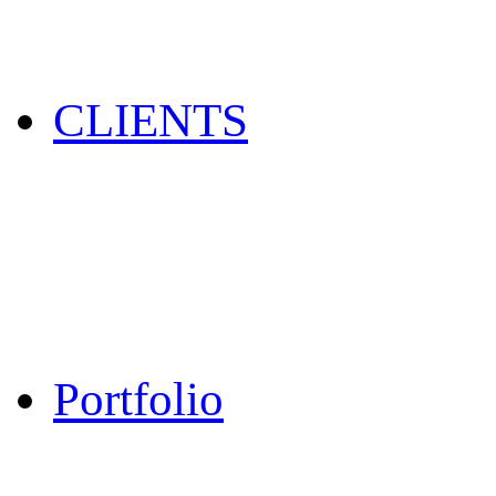
CLIENTS
Portfolio