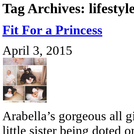
Tag Archives:
lifesty
Fit For a Princess
April 3, 2015
Arabella’s gorgeous all g
little sister being doted