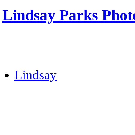
Lindsay Parks Phot
Lindsay