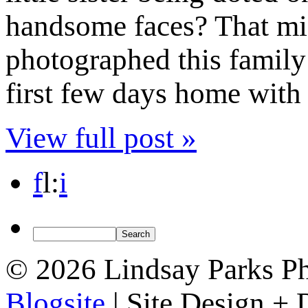
handsome faces? That mig
photographed this family 
first few days home with a
View full post »
f
l
:
i
© 2026 Lindsay Parks P
Blogsite
| Site Design +