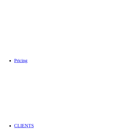
Pricing
CLIENTS