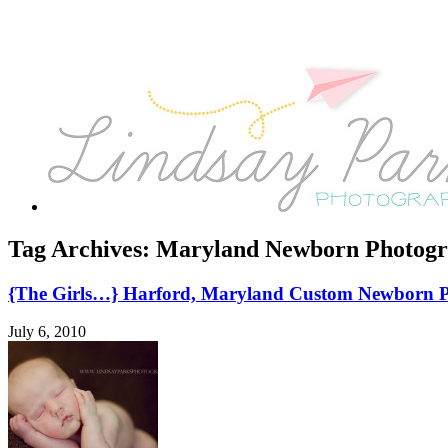
Tag Archives:
Maryland Newborn Photogr
{The Girls…} Harford, Maryland Custom Newborn 
July 6, 2010