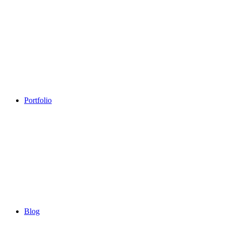
Portfolio
Blog