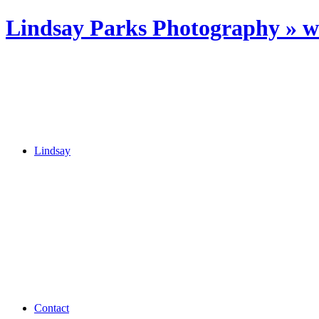
Lindsay Parks Photography » 
Lindsay
Contact