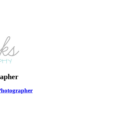
apher
Photographer