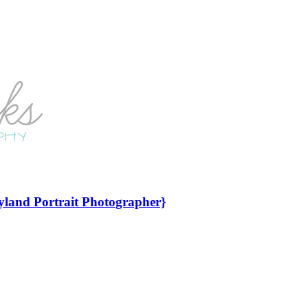
yland Portrait Photographer}