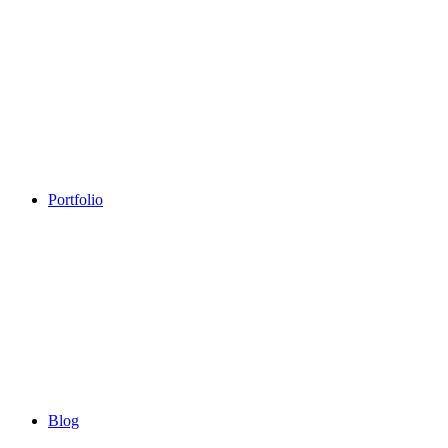
Portfolio
Blog