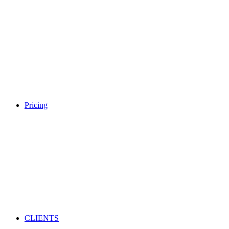
Pricing
CLIENTS