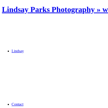
Lindsay Parks Photography » 
Lindsay
Contact