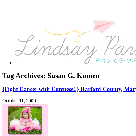
Tag Archives:
Susan G. Komen
{Fight Cancer with Cuteness!!} Harford County, Mar
October 11, 2009