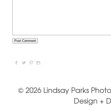
F
L
:
I
© 2026 Lindsay Parks Phot
Design + 