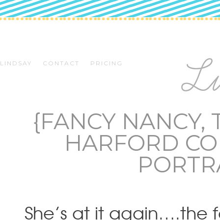
LINDSAY
CONTACT
PRICING
{FANCY NANCY, 
HARFORD CO
PORTR
She’s at it again….the