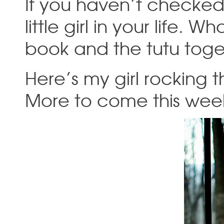
If you haven’t checked o
little girl in your life.
book and the tutu tog
Here’s my girl rocking th
More to come this wee