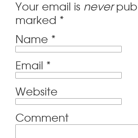
Your email is
never
publ
marked
*
Name
*
Email
*
Website
Comment