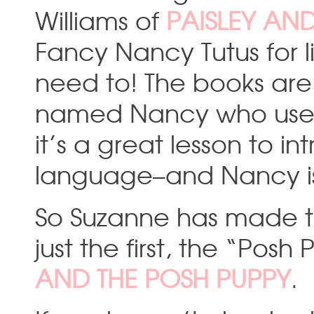
Williams of
PAISLEY AN
Fancy Nancy Tutus for l
need to! The books are 
named Nancy who uses f
it’s a great lesson to 
language–and Nancy is
So Suzanne has made thr
just the first, the “Pos
AND THE POSH PUPPY
.