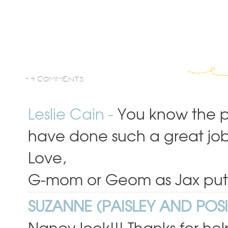
-
4 COMMENTS
Leslie Cain
-
You know the po
have done such a great job,
Love,
G-mom or Geom as Jax puts 
SUZANNE (PAISLEY AND POSI
Nancy look!!! Thanks for hel