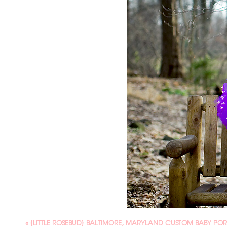
«
{LITTLE ROSEBUD} BALTIMORE, MARYLAND CUSTOM BABY PO