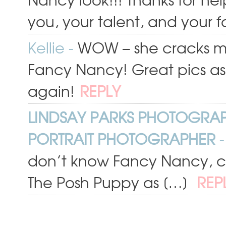
you, your talent, and your 
Kellie
-
WOW – she cracks me u
Fancy Nancy! Great pics as
again!
REPLY
LINDSAY PARKS PHOTOGRA
PORTRAIT PHOTOGRAPHER
-
don’t know Fancy Nancy, che
The Posh Puppy as […]
REP