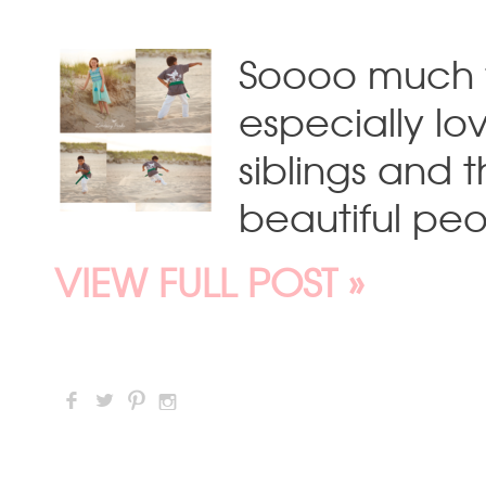
Soooo much fu
especially lo
siblings and 
beautiful peo
VIEW FULL POST »
F
L
:
I