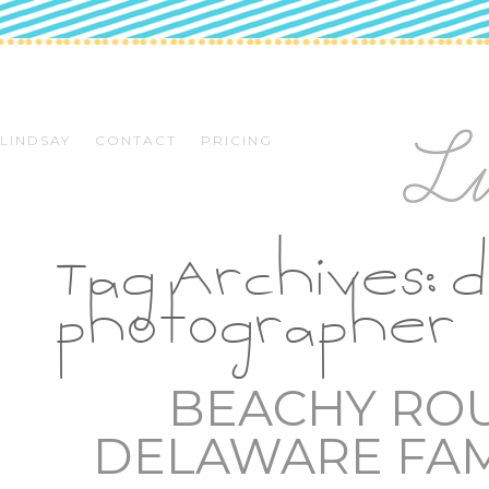
LINDSAY
CONTACT
PRICING
Tag Archives:
d
photographer
BEACHY RO
DELAWARE FA