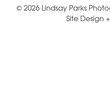
© 2026 Lindsay Parks Phot
Site Design