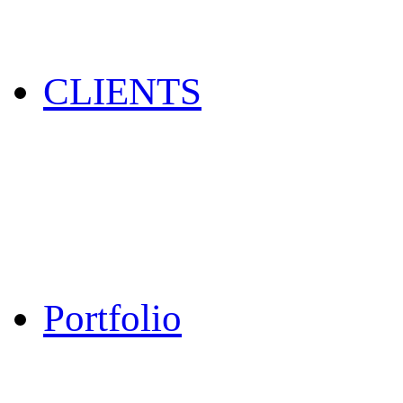
CLIENTS
Portfolio