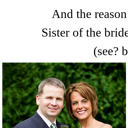
And the reason 
Sister of the bri
(see? b