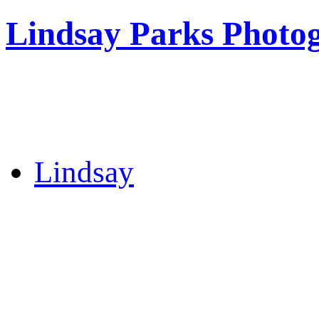
Lindsay Parks Photo
Lindsay