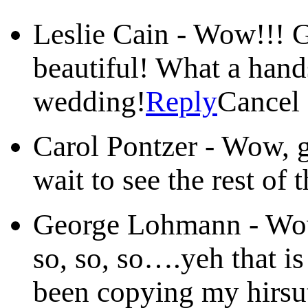
Leslie Cain
-
Wow!!! G
beautiful! What a han
wedding!
Reply
Cancel
Carol Pontzer
-
Wow, g
wait to see the rest of 
George Lohmann
-
Wow
so, so, so….yeh that is
been copying my hirsut