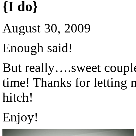
{I do}
August 30, 2009
Enough said!
But really….sweet coupl
time! Thanks for letting m
hitch!
Enjoy!