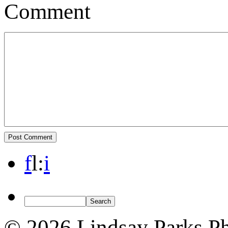
Comment
f
l
:
i
© 2026 Lindsay Parks P