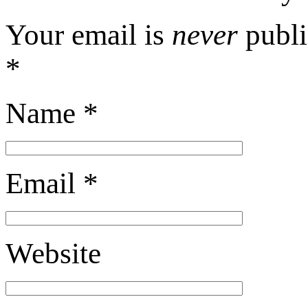
Your email is
never
publi
*
Name
*
Email
*
Website