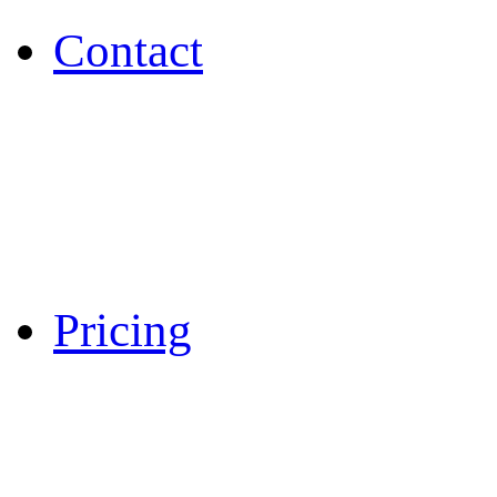
Contact
Pricing