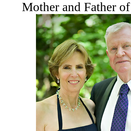
Mother and Father of