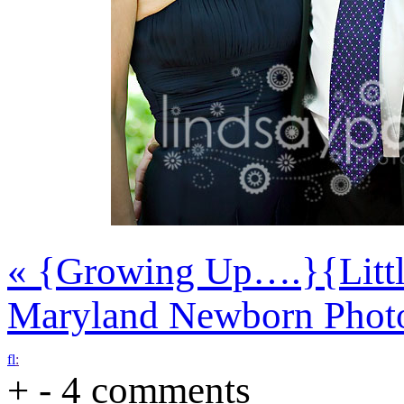
«
{Growing Up….}
{Litt
Maryland Newborn Phot
f
l
:
+
-
4 comments