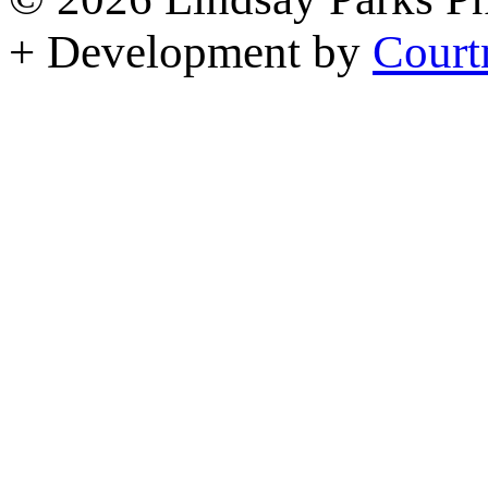
+ Development by
Court