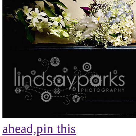
ahead,
pin this