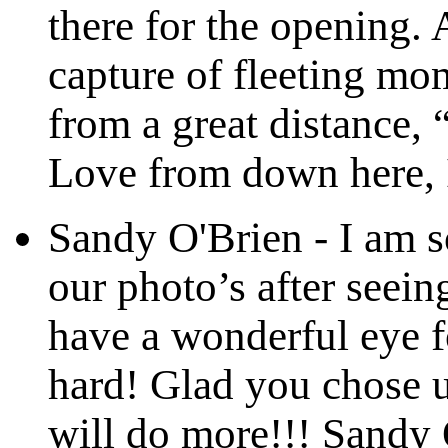
there for the opening. 
capture of fleeting mom
from a great distance
Love from down here,
Sandy O'Brien
-
I am s
our photo’s after seein
have a wonderful eye f
hard! Glad you chose u
will do more!!! Sandy 