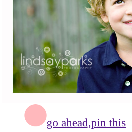
go ahead,
pin this