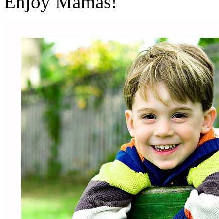
Enjoy Mamas!