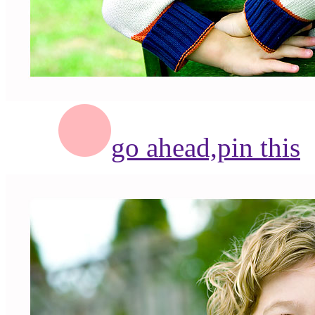
go ahead,
pin this