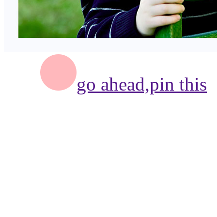
go ahead,
pin this