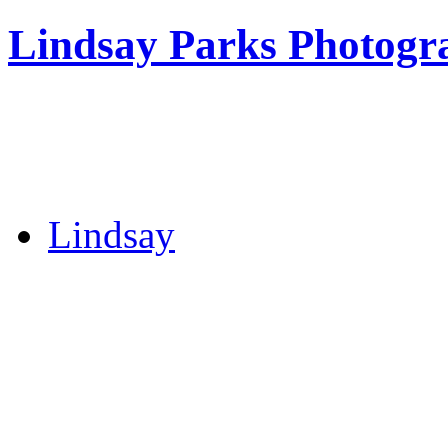
Lindsay Parks Photogr
Lindsay