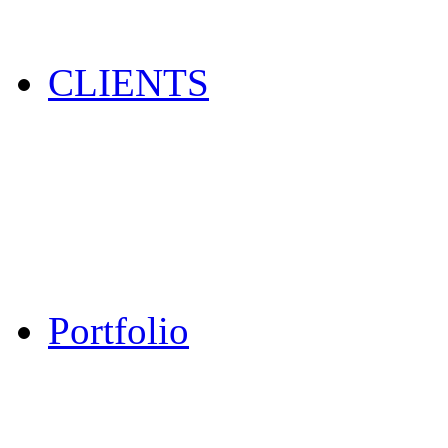
CLIENTS
Portfolio