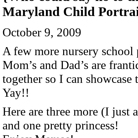
Maryland Child Portra
October 9, 2009
A few more nursery school
Mom’s and Dad’s are frantica
together so I can showcase t
Yay!!
Here are three more (I just
and one pretty princess!