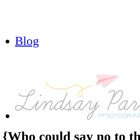
Blog
{Who could say no to t