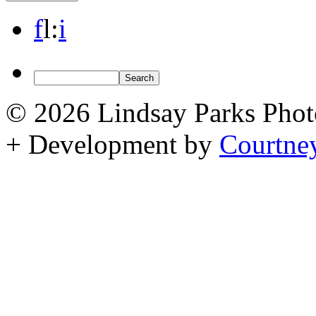
f
l
:
i
© 2026 Lindsay Parks Pho
+ Development by
Courtne