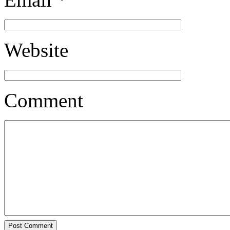
Website
Comment