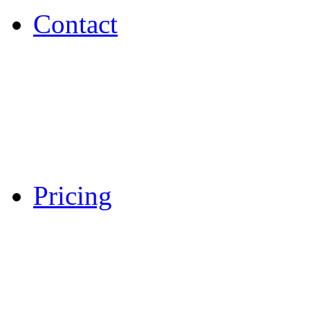
Contact
Pricing