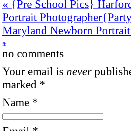
«
{Pre School Pics} Harfor
Portrait Photographer
{Part
Maryland Newborn Portrai
f
l
:
no comments
Your email is
never
publishe
marked
*
Name
*
Email
*