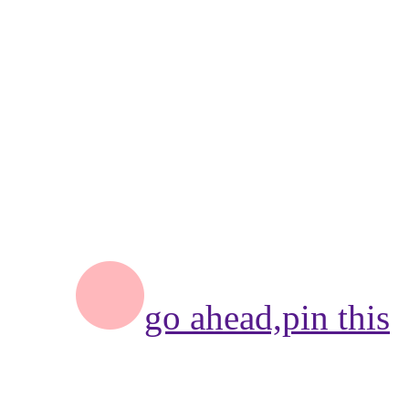
go ahead,
pin this