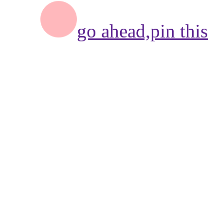
go ahead,
pin this