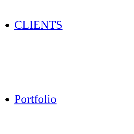
CLIENTS
Portfolio