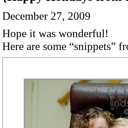
December 27, 2009
Hope it was wonderful!
Here are some “snippets” f