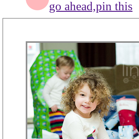
go ahead,
pin this