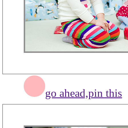
go ahead,
pin this