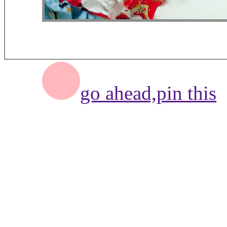
go ahead,
pin this