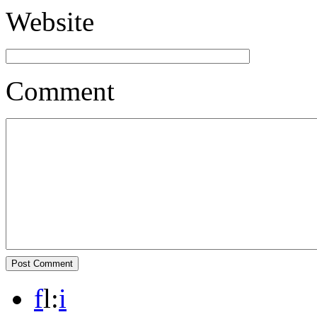
Website
Comment
f
l
:
i