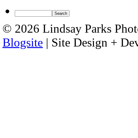
© 2026 Lindsay Parks Pho
Blogsite
| Site Design + D