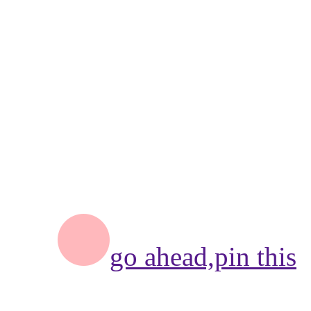
go ahead,
pin this