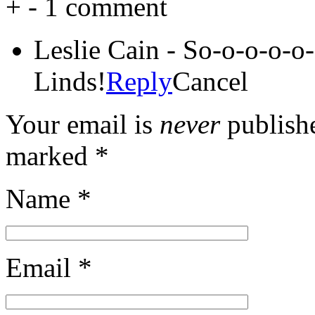
+
-
1 comment
Leslie Cain
-
So-o-o-o-o-
Linds!
Reply
Cancel
Your email is
never
publishe
marked
*
Name
*
Email
*