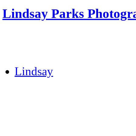
Lindsay Parks Photogr
Lindsay