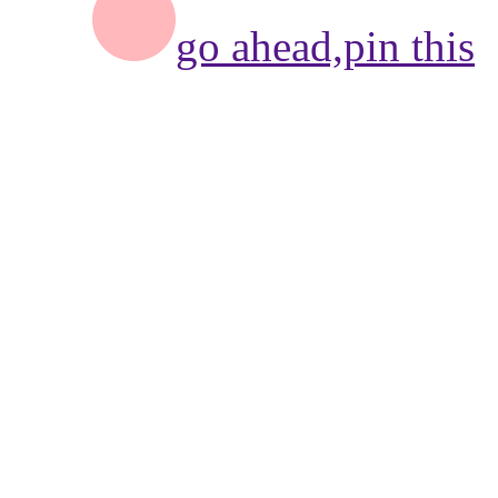
go ahead,
pin this