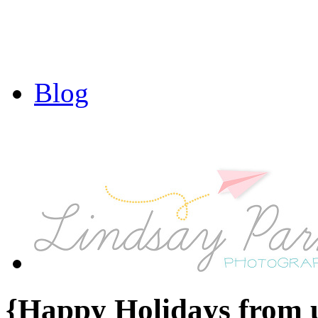
Blog
{Happy Holidays from 