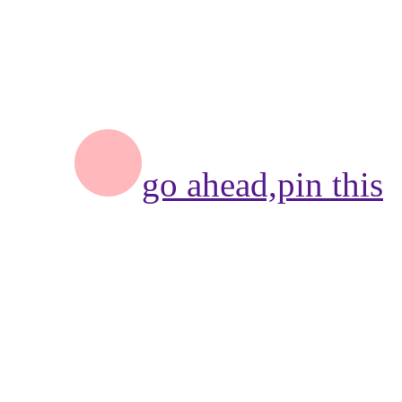
go ahead,
pin this