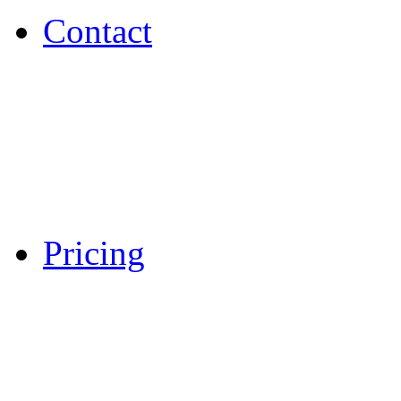
Contact
Pricing