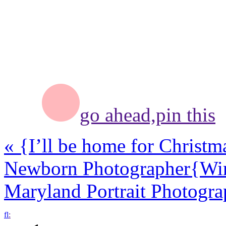
go ahead,
pin this
«
{I’ll be home for Christ
Newborn Photographer
{Win
Maryland Portrait Photogr
f
l
: