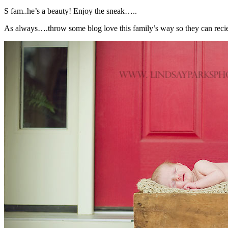
S fam..he’s a beauty! Enjoy the sneak…..
As always….throw some blog love this family’s way so they can reciev