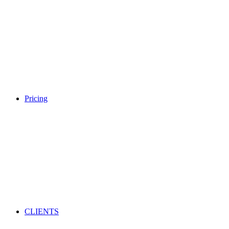
Pricing
CLIENTS