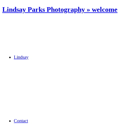
Lindsay Parks Photography » welcome
Lindsay
Contact