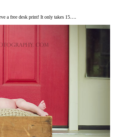
e a free desk print! It only takes 15….