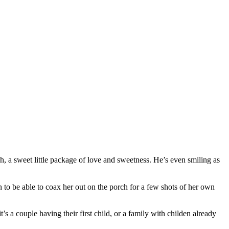
h, a sweet little package of love and sweetness. He’s even smiling as
 to be able to coax her out on the porch for a few shots of her own
’s a couple having their first child, or a family with childen already