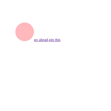
go ahead,
pin this