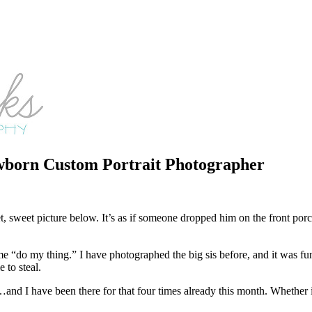
born Custom Portrait Photographer
, sweet picture below. It’s as if someone dropped him on the front porc
me “do my thing.” I have photographed the big sis before, and it was fun
 to steal.
…and I have been there for that four times already this month. Whether it