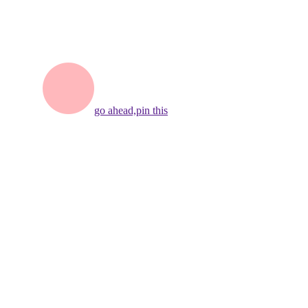
go ahead,
pin this