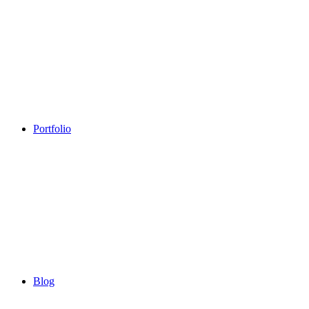
Portfolio
Blog