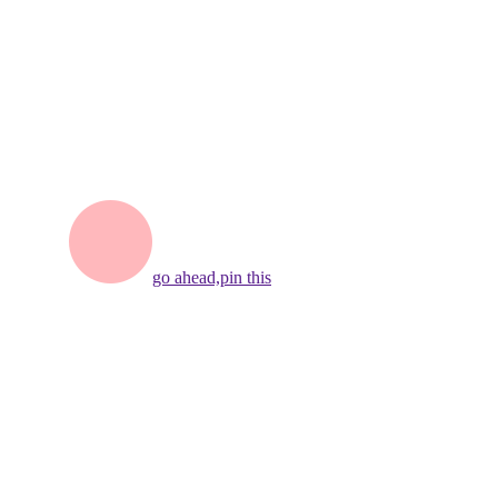
go ahead,
pin this