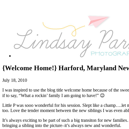
{Welcome Home!} Harford, Maryland New
July 18, 2010
I was inspired to use the blog title welcome home because of the sweet
if to say, “What a rockin’ family I am going to have!” 😉
Little P was sooo wonderful for his session. Slept like a champ….let 
too. Love the tender moment between the new siblings I was even able
It’s always exciting to be part of such a big transiton for new families
bringing a sibling into the picture–it’s always new and wonderful.