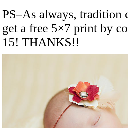
PS–As always, tradition
get a free 5×7 print by c
15! THANKS!!