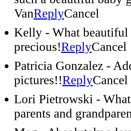
Van
Reply
Cancel
Kelly
-
What beautiful 
precious!
Reply
Cancel
Patricia Gonzalez
-
Add
pictures!!
Reply
Cancel
Lori Pietrowski
-
What 
parents and grandparen