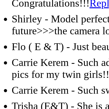
Congratulations!!!
Rep
Shirley
-
Model perfect
future>>>the camera lo
Flo ( E & T)
-
Just bea
Carrie Kerem
-
Such ad
pics for my twin girls!
Carrie Kerem
-
Such sw
Trisha (E&T)
-
She is 