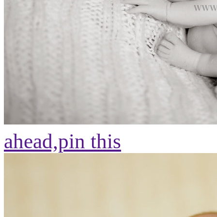
ahead,
pin this