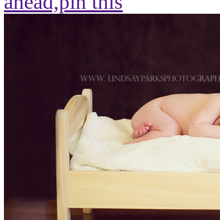
ahead,
pin this