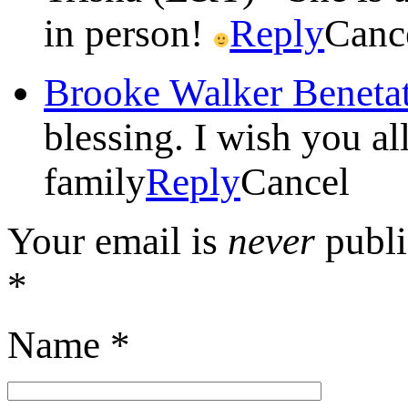
in person!
Reply
Canc
Brooke Walker Beneta
blessing. I wish you al
family
Reply
Cancel
Your email is
never
publi
*
Name
*