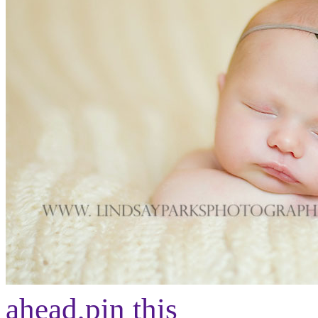
ahead,
pin this