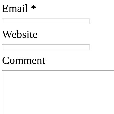
Email
*
Website
Comment