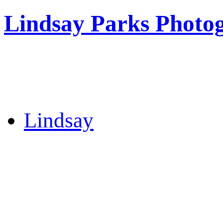
Lindsay Parks Photo
Lindsay