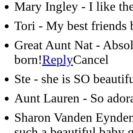
Mary Ingley
-
I like th
Tori
-
My best friends b
Great Aunt Nat
-
Absol
born!
Reply
Cancel
Ste
-
she is SO beautifu
Aunt Lauren
-
So adora
Sharon Vanden Eynde
such a beautiful baby 