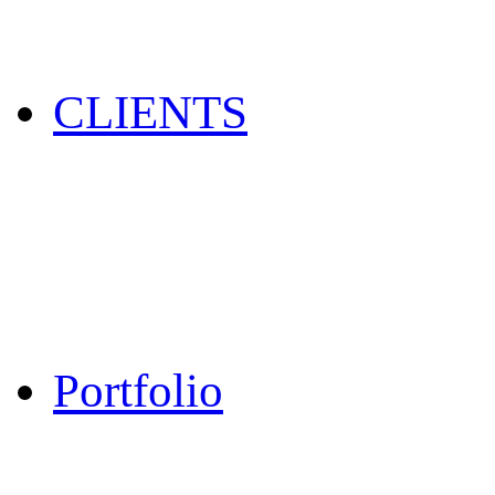
CLIENTS
Portfolio