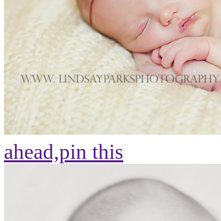
ahead,
pin this