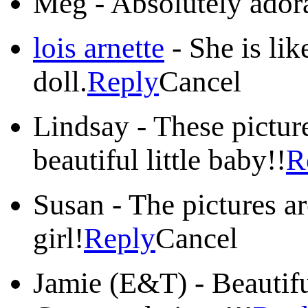
Meg
-
Absolutely ador
lois arnette
-
She is lik
doll.
Reply
Cancel
Lindsay
-
These pictur
beautiful little baby!!
R
Susan
-
The pictures are
girl!
Reply
Cancel
Jamie (E&T)
-
Beautifu