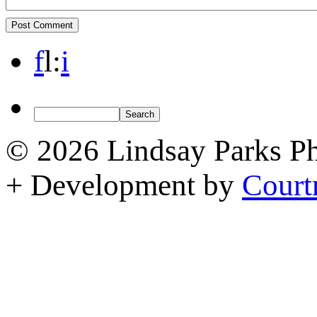
f
l
:
i
© 2026 Lindsay Parks P
+ Development by
Court