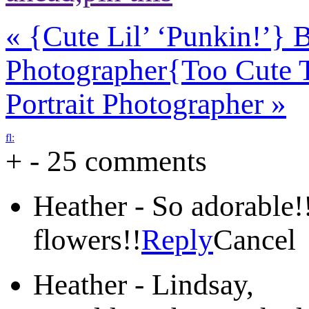
«
{Cute Lil’ ‘Punkin!’}
Photographer
{Too Cute 
Portrait Photographer
»
f
l
:
+
-
25 comments
Heather
-
So adorable!
flowers!!
Reply
Cancel
Heather
-
Lindsay,