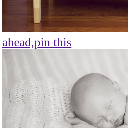
ahead,
pin this