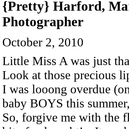
{Pretty} Harford, M
Photographer
October 2, 2010
Little Miss A was just tha
Look at those precious li
I was looong overdue (on
baby BOYS this summer, 
So, forgive me with the f