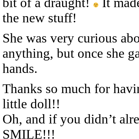
bit of a draught!
It made
the new stuff!
She was very curious abo
anything, but once she g
hands.
Thanks so much for havi
little doll!!
Oh, and if you didn’t alr
SMILE!!!