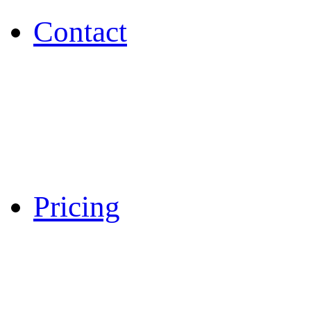
Contact
Pricing