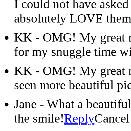
I could not have asked 
absolutely LOVE them
KK
-
OMG! My great ni
for my snuggle time wi
KK
-
OMG! My great ni
seen more beautiful pic
Jane
-
What a beautifu
the smile!
Reply
Cancel