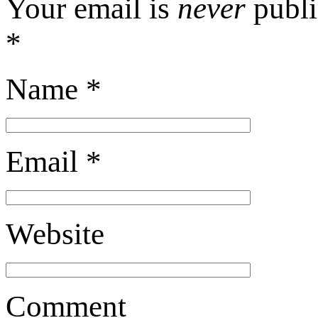
Your email is
never
publi
*
Name
*
Email
*
Website
Comment