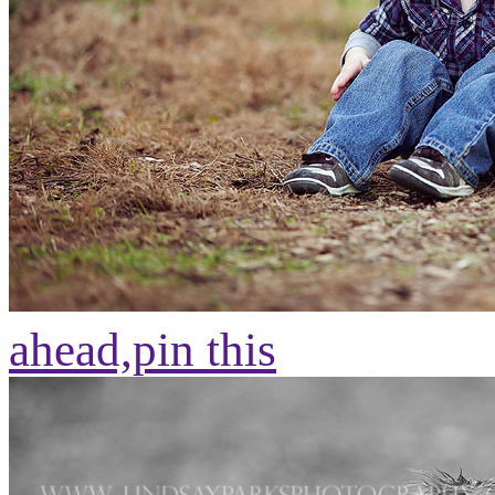
ahead,
pin this