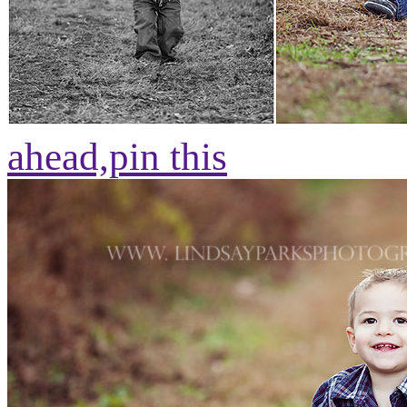
ahead,
pin this