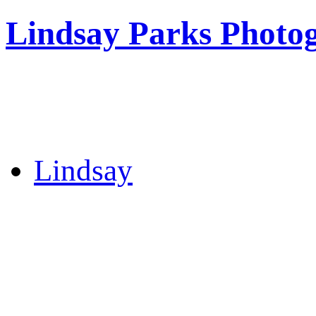
Lindsay Parks Photo
Lindsay