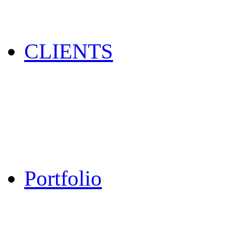
CLIENTS
Portfolio