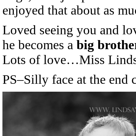
enjoyed that about as mu
Loved seeing you and lov
he becomes a
big broth
Lots of love…Miss Lind
PS–Silly face at the end