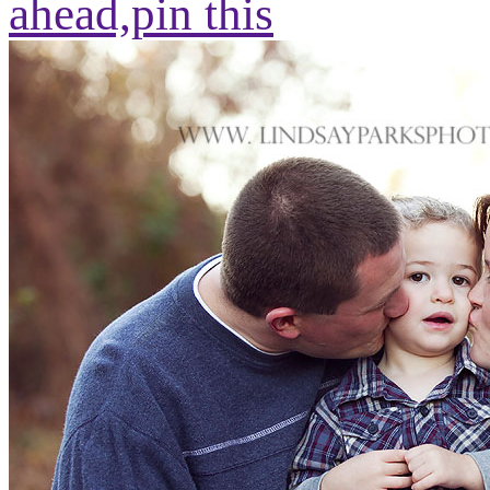
ahead,
pin this