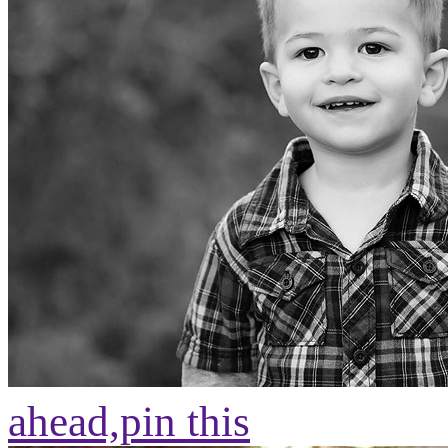
ahead,
pin this