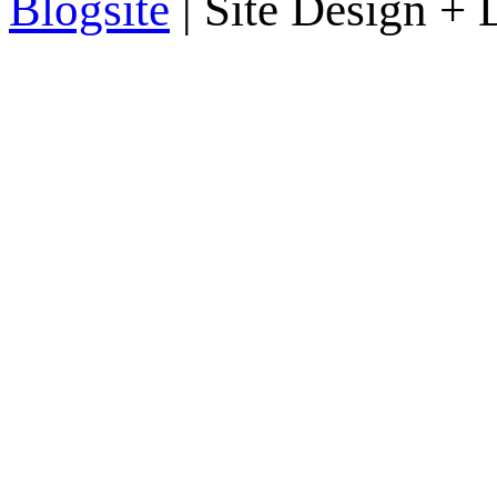
Blogsite
| Site Design +