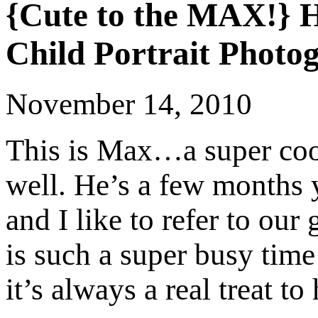
{Cute to the MAX!} 
Child Portrait Photo
November 14, 2010
This is Max…a super cool
well. He’s a few months
and I like to refer to ou
is such a super busy tim
it’s always a real treat 