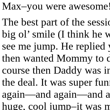
Max–you were awesome
The best part of the sess
big ol’ smile (I think he
see me jump. He replied y
then wanted Mommy to do 
course then Daddy was in
the deal. It was super fu
again—and again—and aga
huge, cool jump–it was m