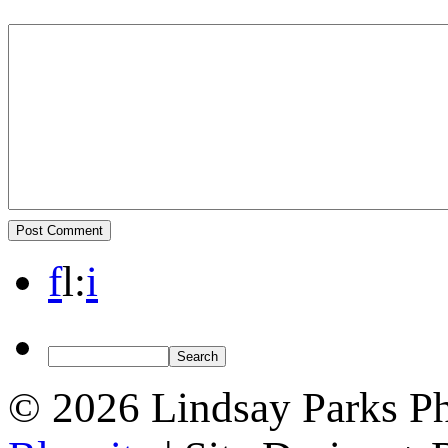
f
l
:
i
© 2026 Lindsay Parks P