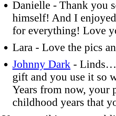
Danielle
-
Thank you s
himself! And I enjoye
for everything! Love y
Lara
-
Love the pics a
Johnny Dark
-
Linds…Y
gift and you use it so 
Years from now, your p
childhood years that yo