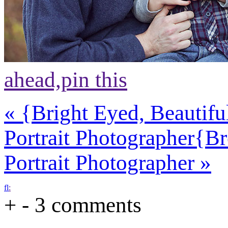
ahead,
pin this
«
{Bright Eyed, Beautifu
Portrait Photographer
{Br
Portrait Photographer
»
f
l
:
+
-
3 comments