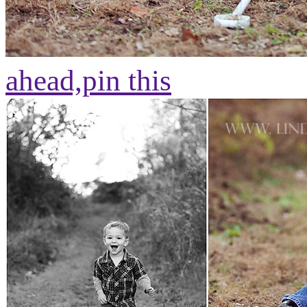
ahead,
pin this