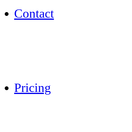
Contact
Pricing