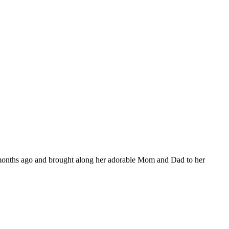
ew months ago and brought along her adorable Mom and Dad to her