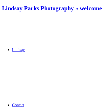
Lindsay Parks Photography » welcome
Lindsay
Contact