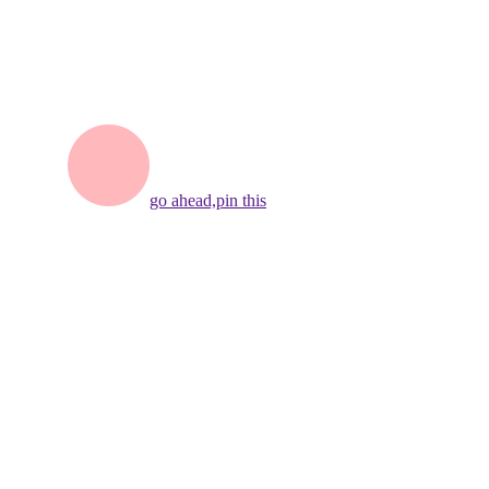
go ahead,
pin this