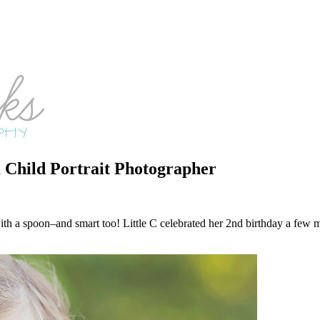
Child Portrait Photographer
r with a spoon–and smart too! Little C celebrated her 2nd birthday a f