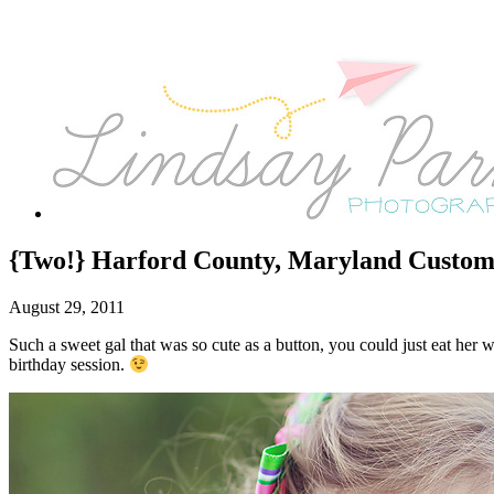
{Two!} Harford County, Maryland Custom 
August 29, 2011
Such a sweet gal that was so cute as a button, you could just eat he
birthday session.