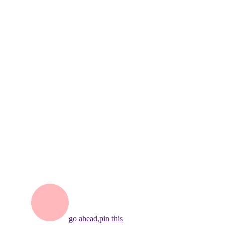
go ahead,
pin this