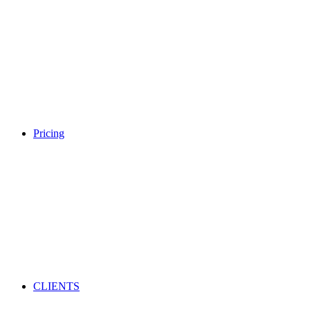
Pricing
CLIENTS