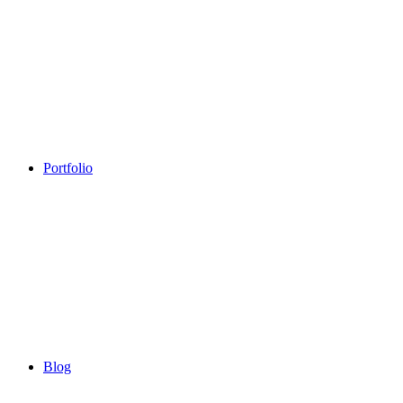
Portfolio
Blog