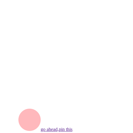
go ahead,
pin this