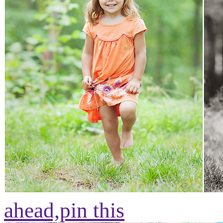
ahead,
pin this