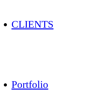
CLIENTS
Portfolio