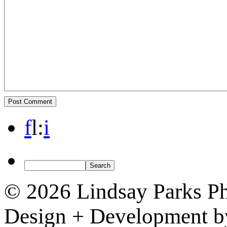
f
l
:
i
© 2026 Lindsay Parks P
Design + Development 