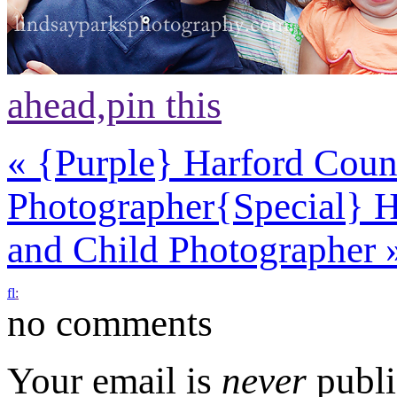
ahead,
pin this
«
{Purple} Harford Count
Photographer
{Special} 
and Child Photographer
f
l
:
no comments
Your email is
never
publi