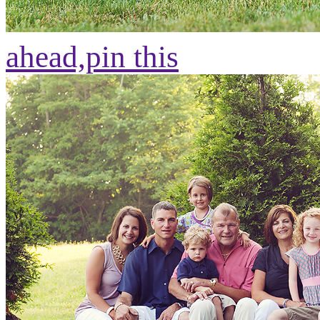
ahead,
pin this