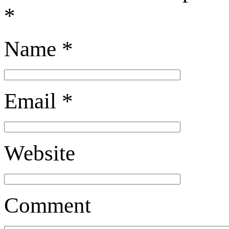
*
Name
*
Email
*
Website
Comment