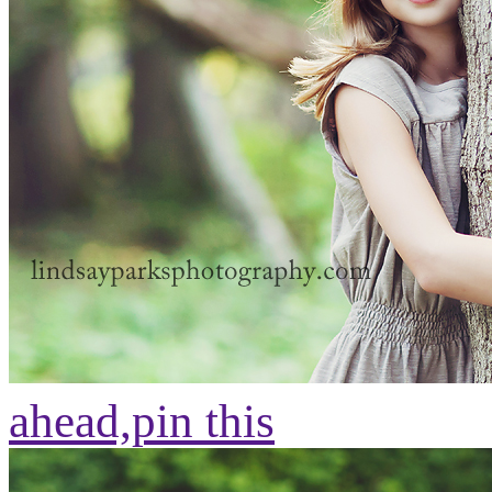
ahead,
pin this