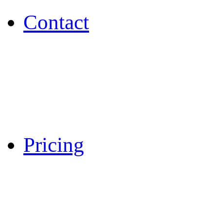
Contact
Pricing