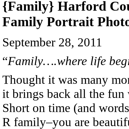
{Family} Harford Co
Family Portrait Phot
September 28, 2011
“
Family….where life beg
Thought it was many mont
it brings back all the fun
Short on time (and words
R family–you are beautif