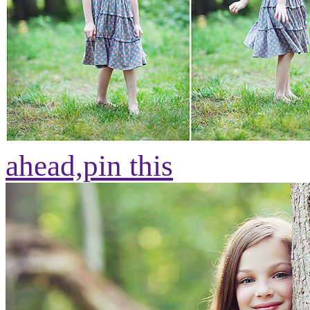
ahead,
pin this