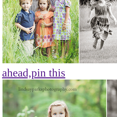
ahead,
pin this