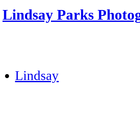
Lindsay Parks Photo
Lindsay