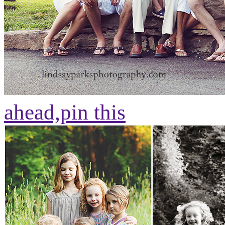
ahead,
pin this