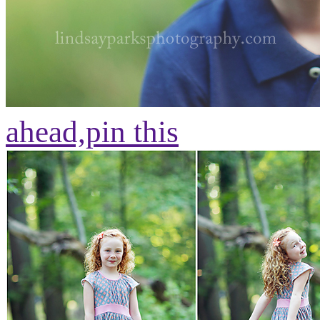
ahead,
pin this