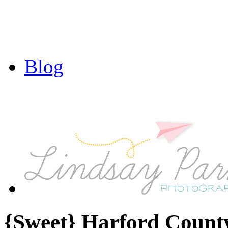
Blog
{Sweet} Harford Count