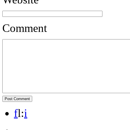
Comment
f
l
:
i