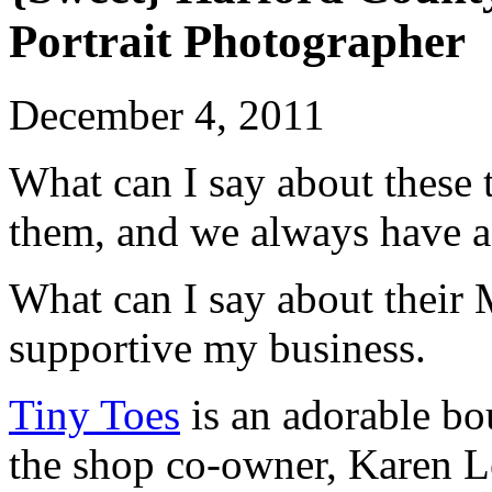
Portrait Photographer
December 4, 2011
What can I say about thes
them, and we always have a 
What can I say about thei
supportive my business.
Tiny Toes
is an adorable bo
the shop co-owner, Karen L