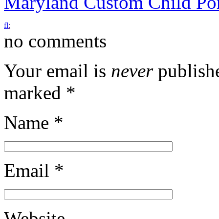
Maryland Custom Child Por
f
l
:
no comments
Your email is
never
publishe
marked
*
Name
*
Email
*
Website