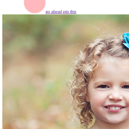
go ahead,
pin this