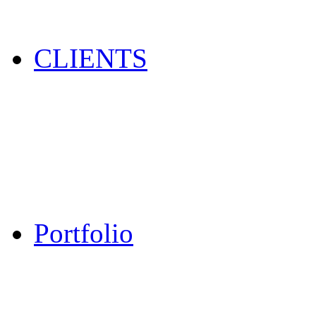
CLIENTS
Portfolio