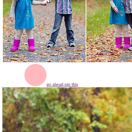
go ahead,
pin this