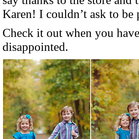
Karen! I couldn’t ask to be
Check it out when you have
disappointed.