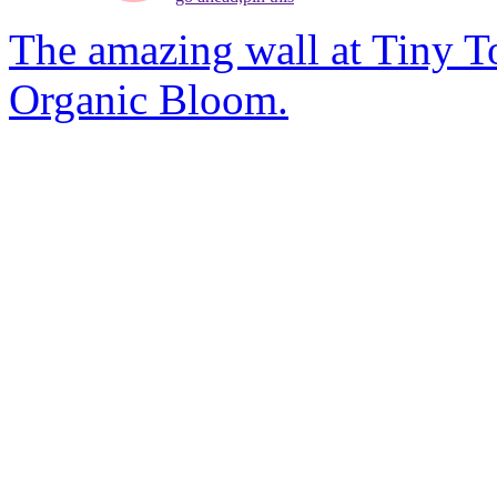
The amazing wall at Tiny T
Organic Bloom.