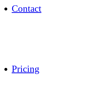
Contact
Pricing