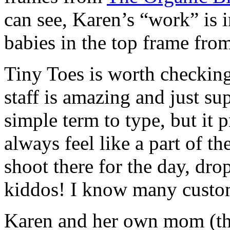
can see, Karen’s “work” is i
babies in the top frame from
Tiny Toes is worth checking
staff is amazing and just su
simple term to type, but it 
always feel like a part of t
shoot there for the day, dro
kiddos! I know many custom
Karen and her own mom (th