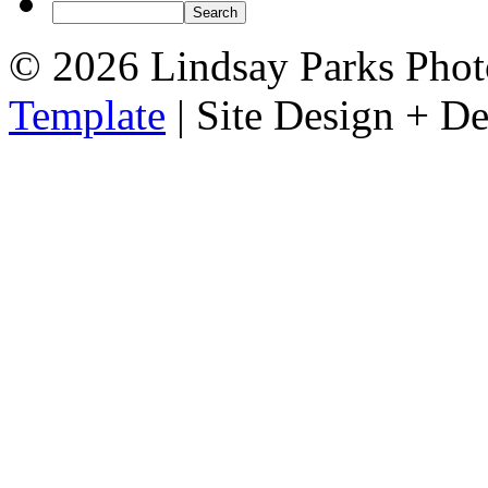
© 2026 Lindsay Parks Pho
Template
| Site Design + 