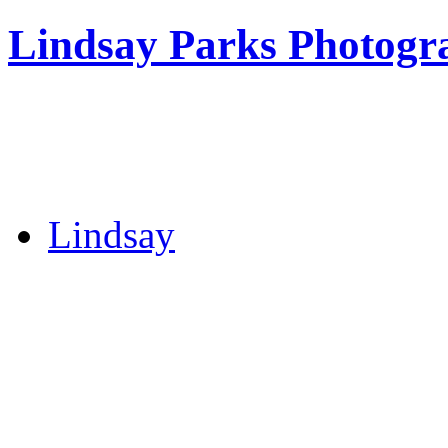
Lindsay Parks Photogr
Lindsay