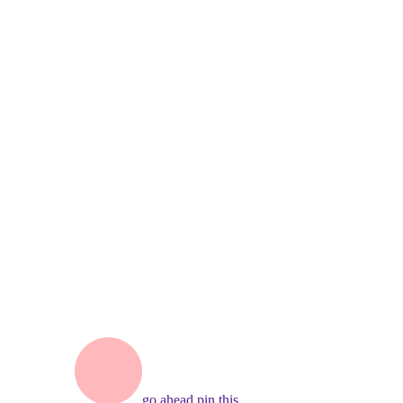
go ahead,
pin this