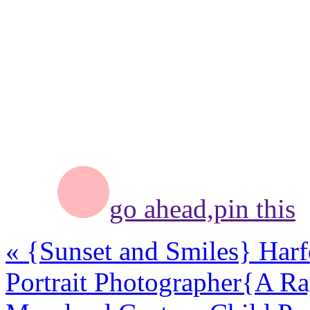
go ahead,
pin this
«
{Sunset and Smiles} Har
Portrait Photographer
{A Ra