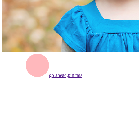
go ahead,
pin this