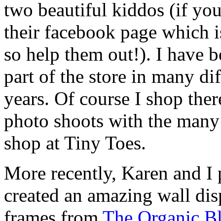
two beautiful kiddos (if you
their facebook page which
so help them out!). I have 
part of the store in many di
years. Of course I shop ther
photo shoots with the many 
shop at Tiny Toes.
More recently, Karen and I 
created an amazing wall dis
frames from
The Organic B