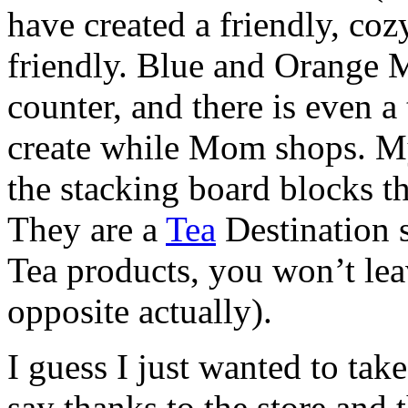
have created a friendly, coz
friendly. Blue and Orange
counter, and there is even a
create while Mom shops. My
the stacking board blocks th
They are a
Tea
Destination 
Tea products, you won’t lea
opposite actually).
I guess I just wanted to take
say thanks to the store and 