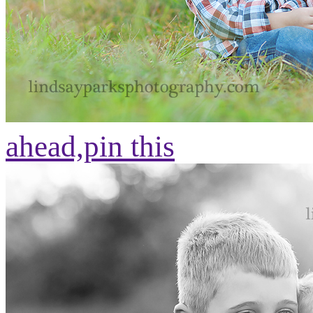
ahead,
pin this