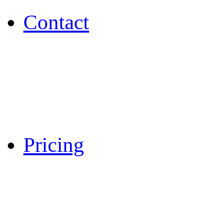
Contact
Pricing