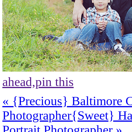
ahead,
pin this
«
{Precious} Baltimore 
Photographer
{Sweet} Ha
Portrait Photographer
»