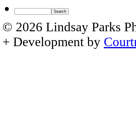
© 2026 Lindsay Parks P
+ Development by
Court