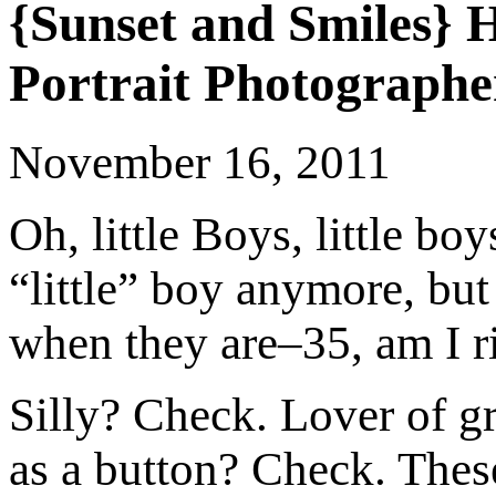
{Sunset and Smiles}
Portrait Photographe
November 16, 2011
Oh, little Boys, little bo
“little” boy anymore, but
when they are–35, am I r
Silly? Check. Lover of g
as a button? Check. Thes