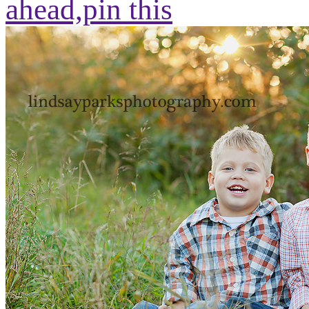
ahead,
pin this