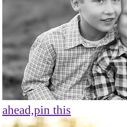
ahead,
pin this