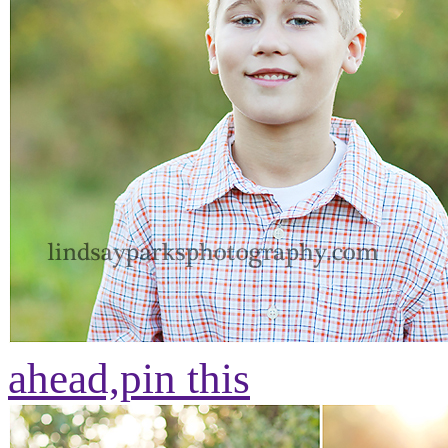
ahead,
pin this