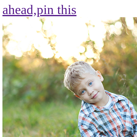
ahead,
pin this