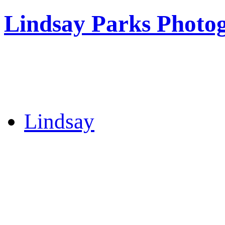
Lindsay Parks Photo
Lindsay