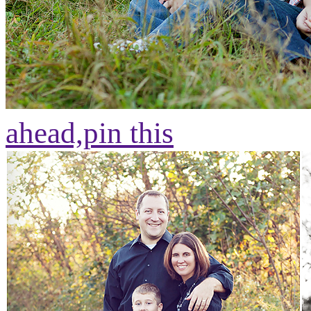
ahead,
pin this