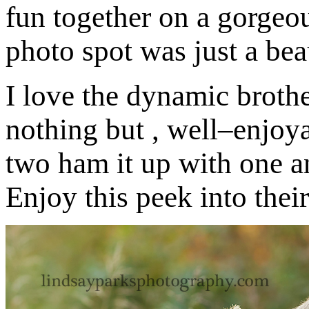
fun together on a gorgeou
photo spot was just a bea
I love the dynamic brothe
nothing but , well–enjoya
two ham it up with one 
Enjoy this peek into thei