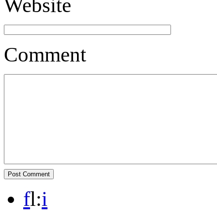
Website
Comment
f
l
:
i