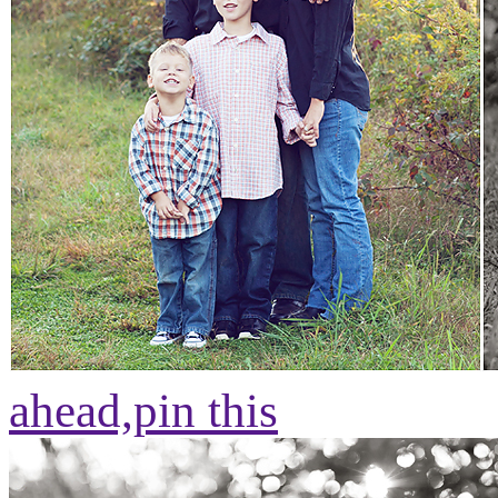
ahead,
pin this