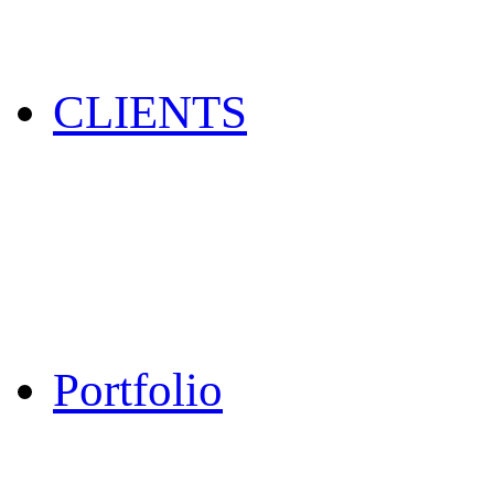
CLIENTS
Portfolio