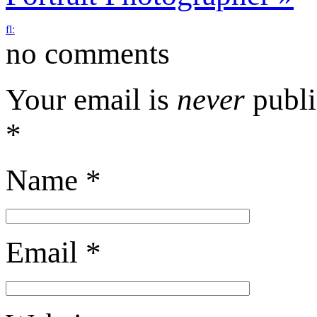
f
l
:
no comments
Your email is
never
publi
*
Name
*
Email
*