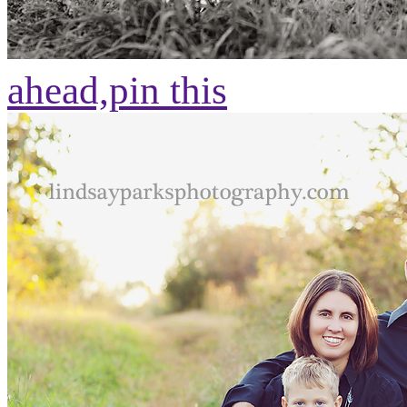
ahead,
pin this