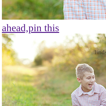
ahead,
pin this