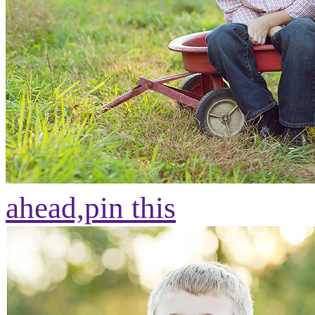
ahead,
pin this