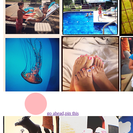
go ahead,
pin this