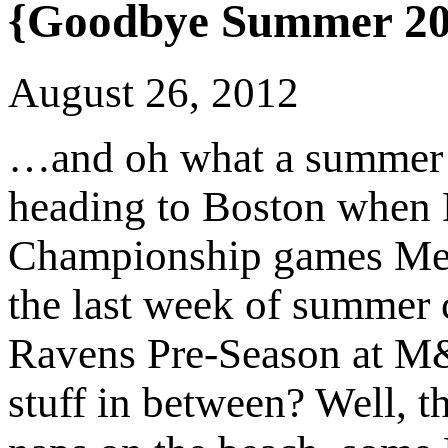
{Goodbye Summer 20
August 26, 2012
…and oh what a summer it
heading to Boston when
Championship games Me
the last week of summer
Ravens Pre-Season at M&
stuff in between? Well, th