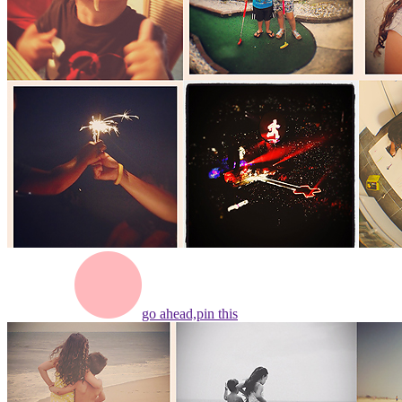
go ahead,
pin this