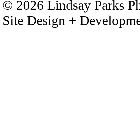
© 2026 Lindsay Parks P
Site Design + Developm