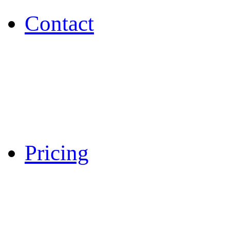
Contact
Pricing