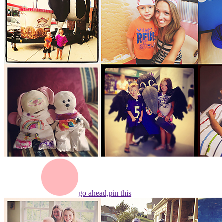
go ahead,
pin this