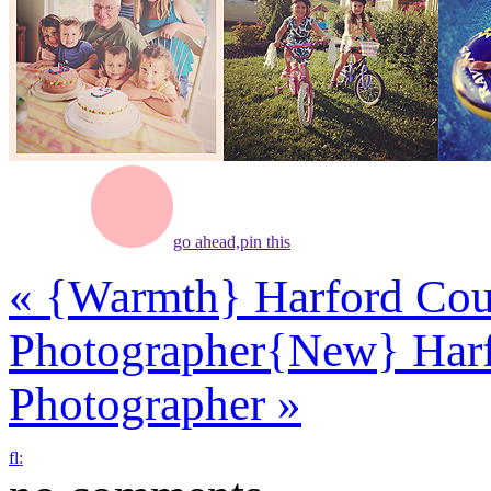
go ahead,
pin this
«
{Warmth} Harford Coun
Photographer
{New} Harf
Photographer
»
f
l
: