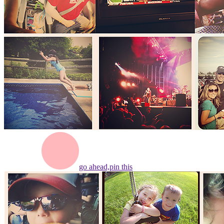
go ahead,
pin this