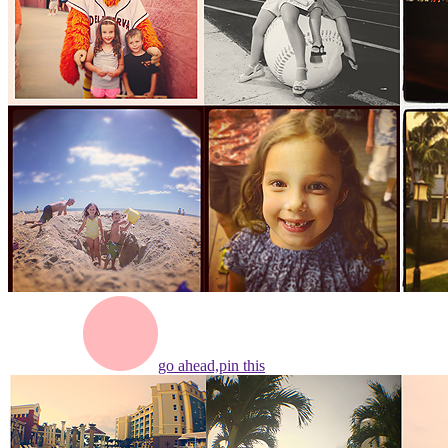
go ahead,
pin this