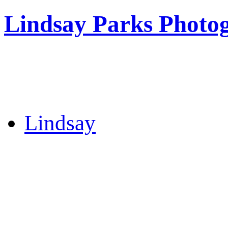
Lindsay Parks Photo
Lindsay