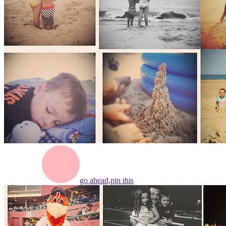
go ahead,
pin this