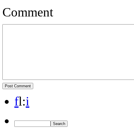
Comment
f
l
:
i