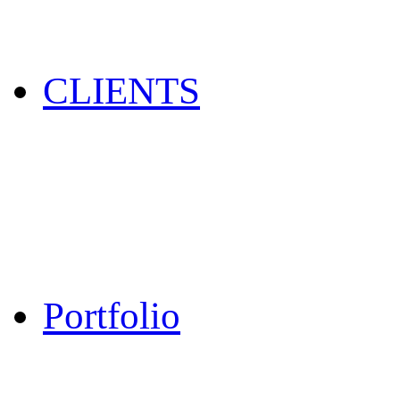
CLIENTS
Portfolio