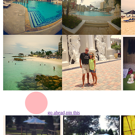
go ahead,
pin this