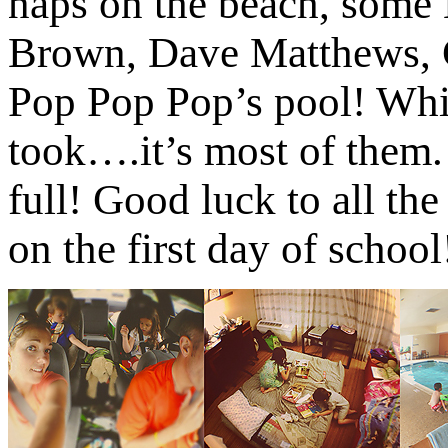
naps on the beach, som
Brown, Dave Matthews, C
Pop Pop Pop’s pool! Whil
took….it’s most of them. 
full! Good luck to all th
on the first day of school