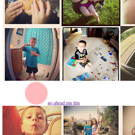
go ahead,
pin this