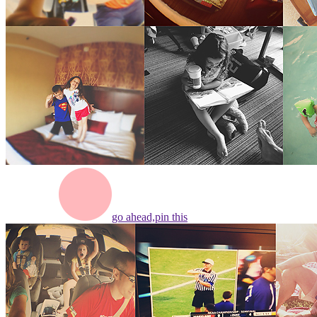
go ahead,
pin this