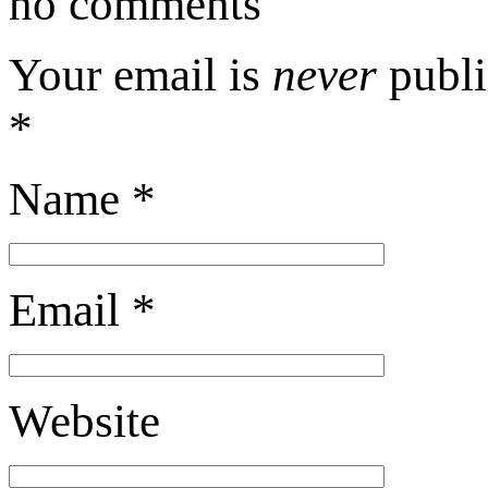
no comments
Your email is
never
publi
*
Name
*
Email
*
Website