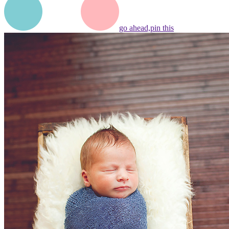
go ahead,
pin this