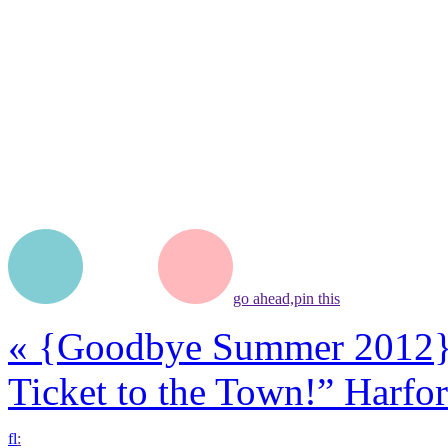
go ahead,
pin this
«
{Goodbye Summer 2012
Ticket to the Town!” Harf
f
l
: