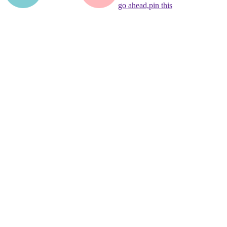
go ahead,
pin this