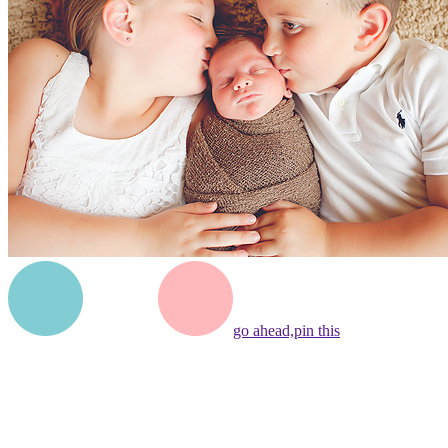
go ahead,
pin this