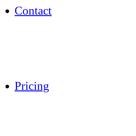
Contact
Pricing