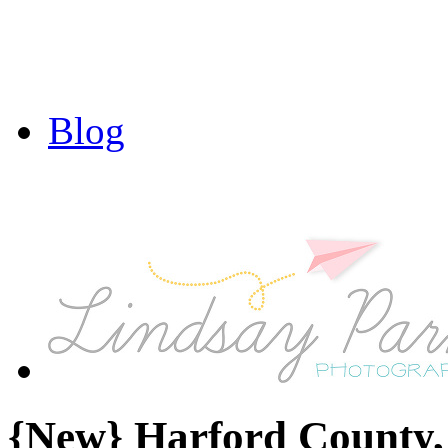
Blog
{New} Harford County