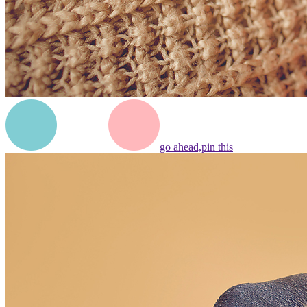
go ahead,
pin this