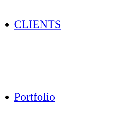
CLIENTS
Portfolio