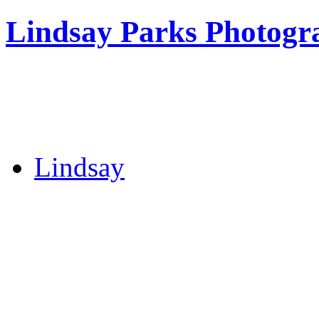
Lindsay Parks Photogr
Lindsay