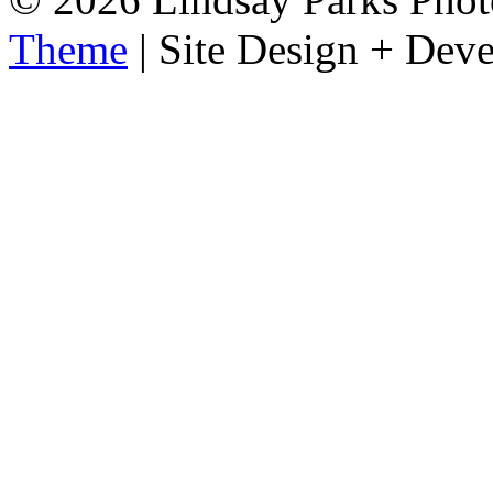
Theme
| Site Design + Dev