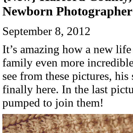
Newborn Photographer
September 8, 2012
It’s amazing how a new life
family even more incredible
see from these pictures, his
finally here. In the last pic
pumped to join them!