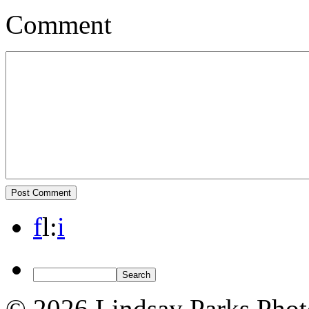
Comment
f
l
:
i
© 2026 Lindsay Parks Pho