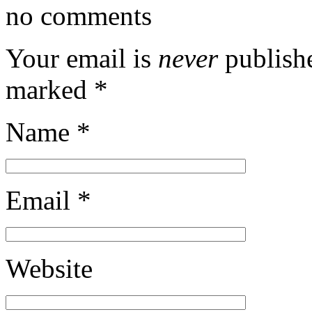
no comments
Your email is
never
publishe
marked
*
Name
*
Email
*
Website