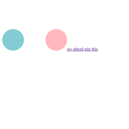
go ahead,
pin this