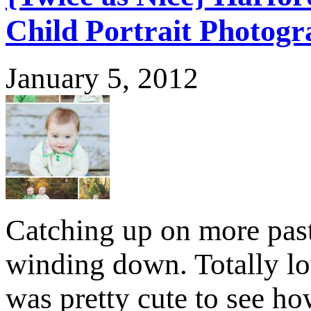
Child Portrait Photog
January 5, 2012
Catching up on more past
winding down. Totally lo
was pretty cute to see ho