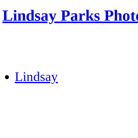
Lindsay Parks Phot
Lindsay