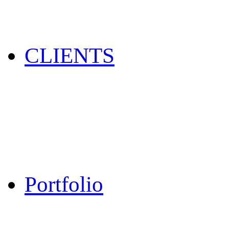
CLIENTS
Portfolio