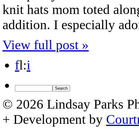
knit hats mom toted alon
addition. I especially ad
View full post »
f
l
:
i
© 2026 Lindsay Parks P
+ Development by
Court