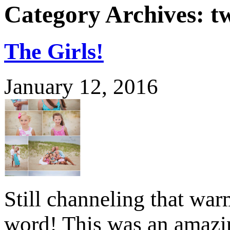
Category Archives:
t
The Girls!
January 12, 2016
Still channeling that war
word! This was an amazi