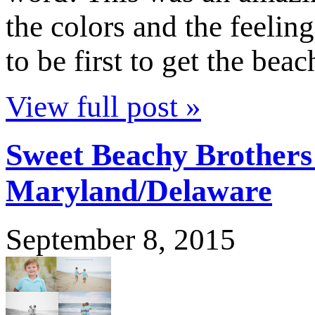
the colors and the feelin
to be first to get the bea
View full post »
Sweet Beachy Brothers
Maryland/Delaware
September 8, 2015