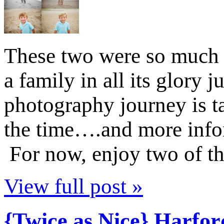
These two were so much f
a family in all its glor
photography journey is ta
the time….and more infor
For now, enjoy two of t
View full post »
{Twice as Nice} Harfo