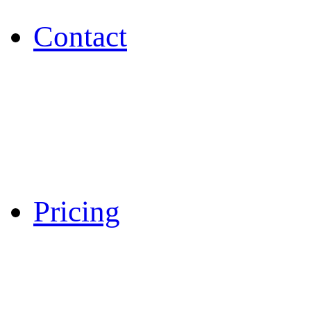
Contact
Pricing