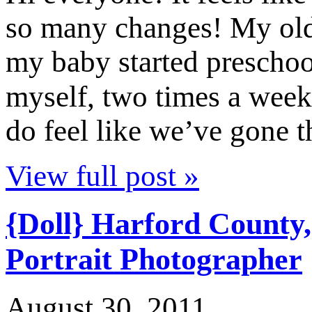
so many changes! My old
my baby started preschoo
myself, two times a week!
do feel like we’ve gone
View full post »
{Doll} Harford County
Portrait Photographer
August 30, 2011