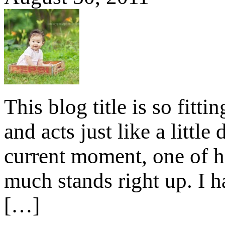
This blog title is so fitt
and acts just like a litt
current moment, one of h
much stands right up. I hav
[…]