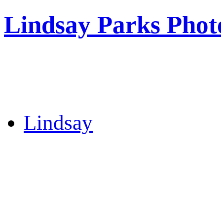
Lindsay Parks Phot
Lindsay