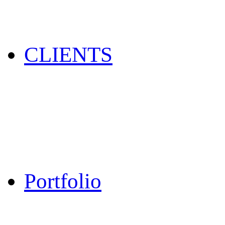
CLIENTS
Portfolio