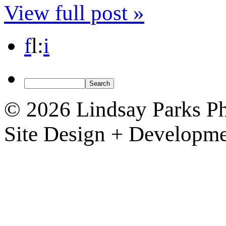
View full post »
f
l
:
i
© 2026 Lindsay Parks P
Site Design + Developm