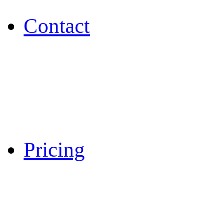
Contact
Pricing