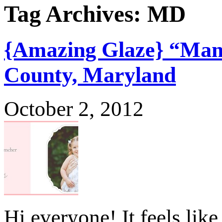
Tag Archives:
MD
{Amazing Glaze} “Mama
County, Maryland
October 2, 2012
Hi everyone! It feels like