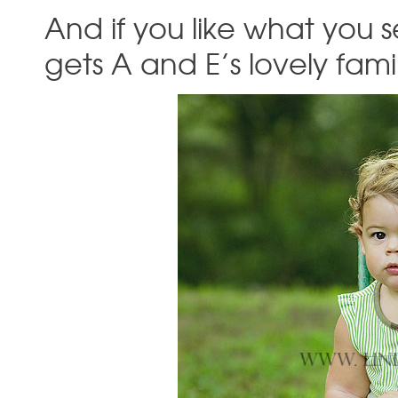
And if you like what yo
gets A and E’s lovely fam