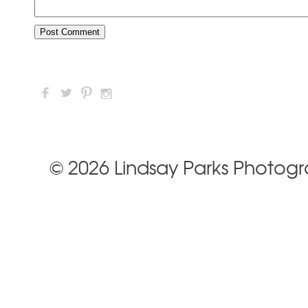
F
L
:
I
© 2026 Lindsay Parks Photog