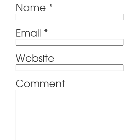
Name
*
Email
*
Website
Comment