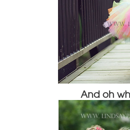
And oh wha