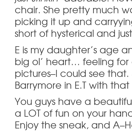
chair. She pretty much w
picking it up and carryyi
short of hysterical and jus
E is my daughter’s age an
big ol’ heart… feeling fo
pictures–I could see that
Barrymore in E.T with tha
You guys have a beautiful
a LOT of fun on your hand
Enjoy the sneak, and A–Ha