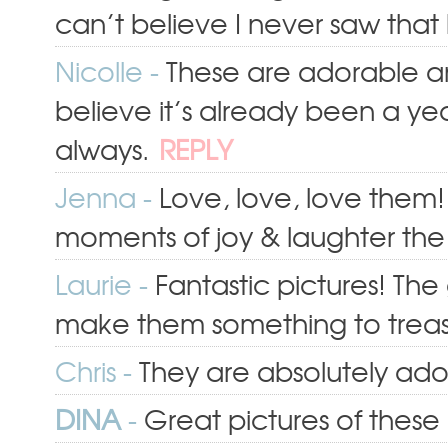
can’t believe I never saw that 
Nicolle
-
These are adorable an
believe it’s already been a ye
always.
REPLY
Jenna
-
Love, love, love them!
moments of joy & laughter the gi
Laurie
-
Fantastic pictures! The
make them something to treas
Chris
-
They are absolutely ado
DINA
-
Great pictures of these b