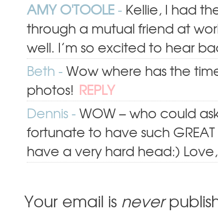
AMY O'TOOLE
-
Kellie, I had t
through a mutual friend at wor
well. I’m so excited to hear ba
Beth
-
Wow where has the time 
photos!
REPLY
Dennis
-
WOW – who could ask
fortunate to have such GREAT l
have a very hard head:) Love
Your email is
never
publis