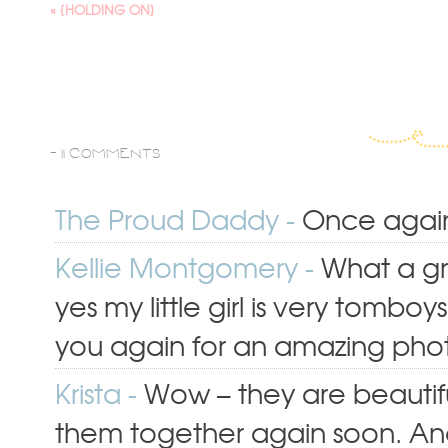
«
{HOLDING ON}
-
11 COMMENTS
The Proud Daddy
-
Once again 
Kellie Montgomery
-
What a gr
yes my little girl is very tomb
you again for an amazing pho
Krista
-
Wow – they are beauti
them together again soon. An