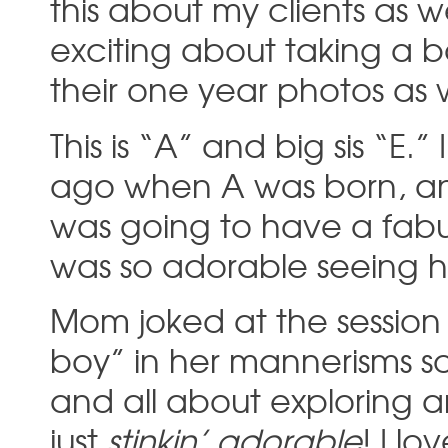
this about my clients as 
exciting about taking a b
their one year photos as w
This is “A” and big sis “E.
ago when A was born, and
was going to have a fabulou
was so adorable seeing he
Mom joked at the session t
boy” in her mannerisms so
and all about exploring 
just
stinkin’ adorable
! I l