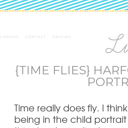
LINDSAY
CONTACT
PRICING
{TIME FLIES} HA
PORTR
Time really does fly. I thi
being in the child portrai