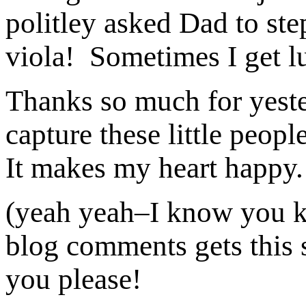
politley asked Dad to ste
viola! Sometimes I get lu
Thanks so much for yeste
capture these little peop
It makes my heart happy
(yeah yeah–I know you 
blog comments gets this s
you please!