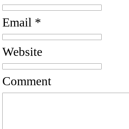
Email
*
Website
Comment