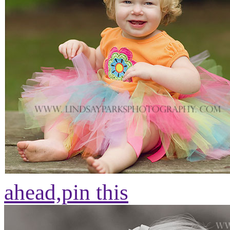
ahead,
pin this