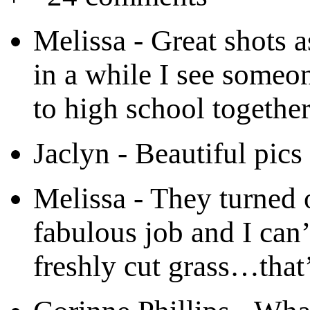
Melissa
-
Great shots 
in a while I see some
to high school together
Jaclyn
-
Beautiful pics
Melissa
-
They turned 
fabulous job and I can’
freshly cut grass…that