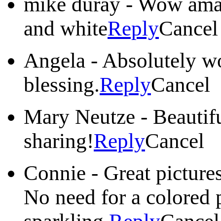
mike duray
-
Wow amazi
and white
Reply
Cancel
Angela
-
Absolutely wo
blessing.
Reply
Cancel
Mary Neutze
-
Beautif
sharing!
Reply
Cancel
Connie
-
Great picture
No need for a colored 