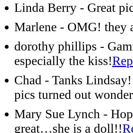
Linda Berry
-
Great p
Marlene
-
OMG! they a
dorothy phillips
-
Gamm
especially the kiss!
Rep
Chad
-
Tanks Lindsay! 
pics turned out wonder
Mary Sue Lynch
-
Hop
great…she is a doll!!
R