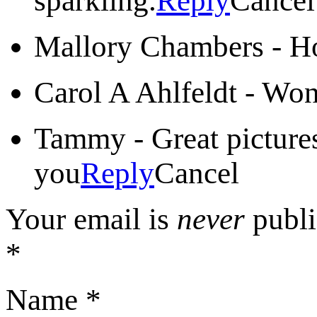
sparkling.
Reply
Cancel
Mallory Chambers
-
Ho
Carol A Ahlfeldt
-
Wond
Tammy
-
Great picture
you
Reply
Cancel
Your email is
never
publi
*
Name
*