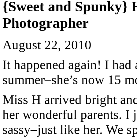
{Sweet and Spunky} 
Photographer
August 22, 2010
It happened again! I had
summer–she’s now 15 mon
Miss H arrived bright and
her wonderful parents. I j
sassy–just like her. We s