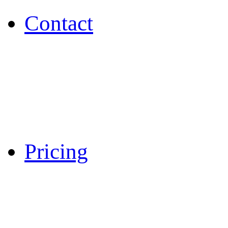
Contact
Pricing