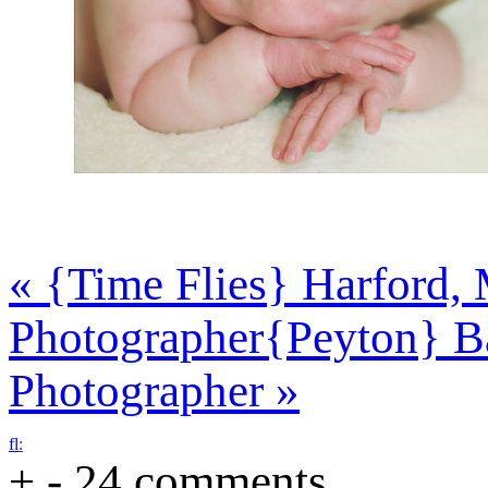
«
{Time Flies} Harford, 
Photographer
{Peyton} B
Photographer
»
f
l
:
+
-
24 comments