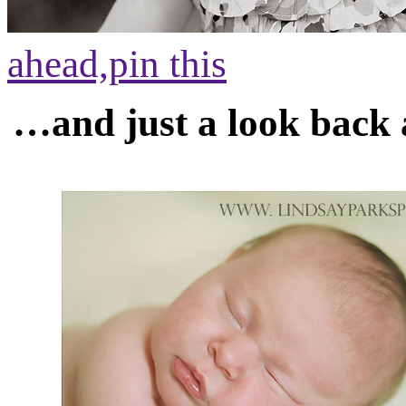
ahead,
pin this
…and just a look back 