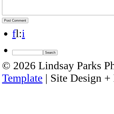
f
l
:
i
© 2026 Lindsay Parks P
Template
| Site Design 