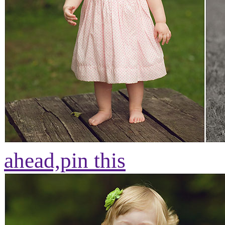
ahead,
pin this