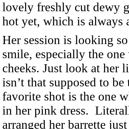
lovely freshly cut dewy gr
hot yet, which is always 
Her session is looking so
smile, especially the one
cheeks. Just look at her 
isn’t that supposed to b
favorite shot is the one 
in her pink dress. Litera
arranged her barrette just