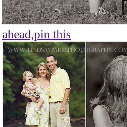
ahead,
pin this