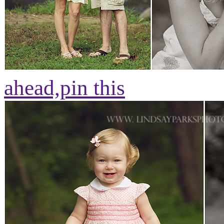
ahead,
pin this