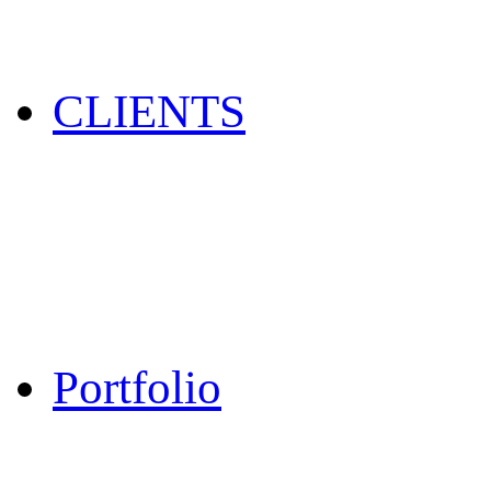
CLIENTS
Portfolio