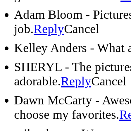
Adam Bloom
-
Picture
job.
Reply
Cancel
Kelley Anders
-
What a
SHERYL
-
The picture
adorable.
Reply
Cancel
Dawn McCarty
-
Aweso
choose my favorites.
R