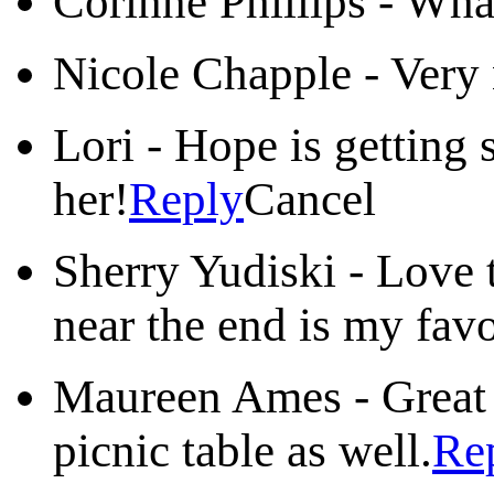
Corinne Phillips
-
What
Nicole Chapple
-
Very 
Lori
-
Hope is getting 
her!
Reply
Cancel
Sherry Yudiski
-
Love 
near the end is my favo
Maureen Ames
-
Great 
picnic table as well.
Re