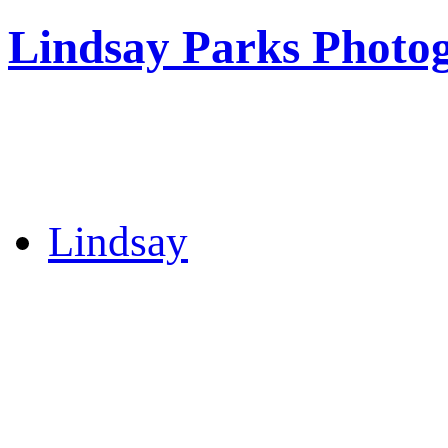
Lindsay Parks Photo
Lindsay