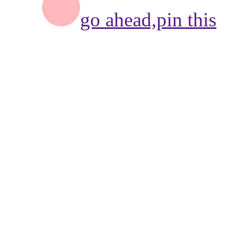
go ahead,
pin this