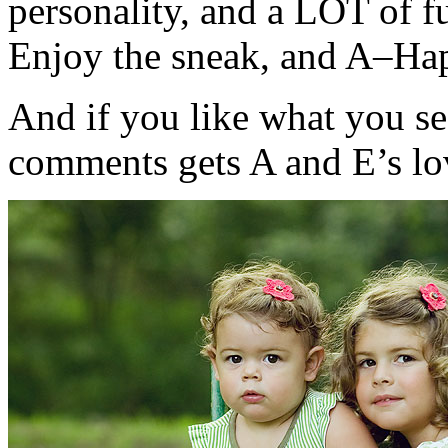
personality, and a LOT of f
Enjoy the sneak, and A–Hap
And if you like what you s
comments gets A and E’s l