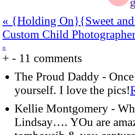
g
«
{Holding On}
{Sweet and
Custom Child Photographe
f
l
:
+
-
11 comments
The Proud Daddy
-
Once 
yourself. I love the pics!
Kellie Montgomery
-
Wha
Lindsay…. YOu are amazin