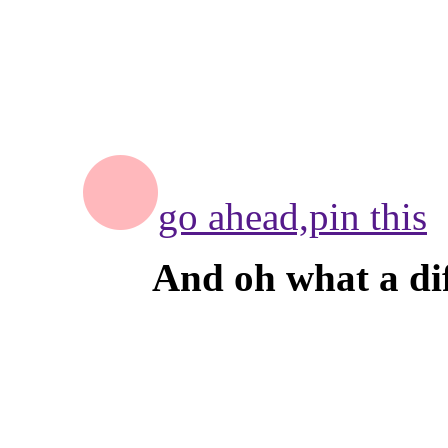
go ahead,
pin this
And oh what a dif