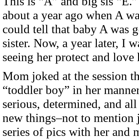
This is “A” and big sis “E.”
about a year ago when A wa
could tell that baby A was 
sister. Now, a year later, I 
seeing her protect and love 
Mom joked at the session tha
“toddler boy” in her manne
serious, determined, and al
new things–not to mention 
series of pics with her and