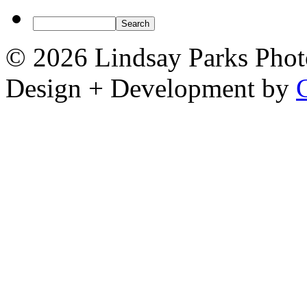
© 2026 Lindsay Parks Pho
Design + Development by