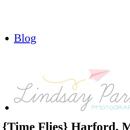
Blog
{Time Flies} Harford,