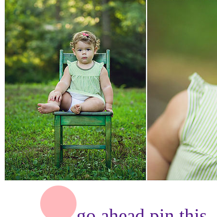
go ahead,
pin this