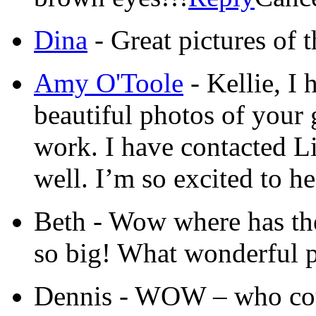
Dina
-
Great pictures of t
Amy O'Toole
-
Kellie, I 
beautiful photos of your 
work. I have contacted L
well. I’m so excited to h
Beth
-
Wow where has the 
so big! What wonderful 
Dennis
-
WOW – who coul