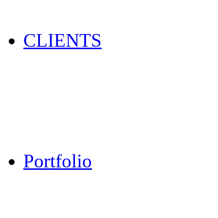
CLIENTS
Portfolio