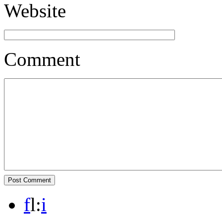
Website
Comment
f
l
:
i