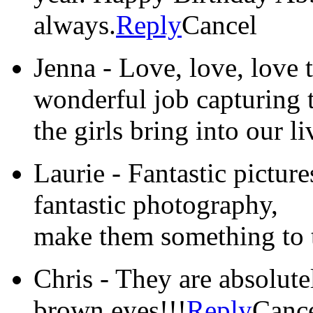
always.
Reply
Cancel
Jenna
-
Love, love, love 
wonderful job capturing 
the girls bring into our li
Laurie
-
Fantastic picture
fantastic photography,
make them something to t
Chris
-
They are absolute
brown eyes!!!
Reply
Canc