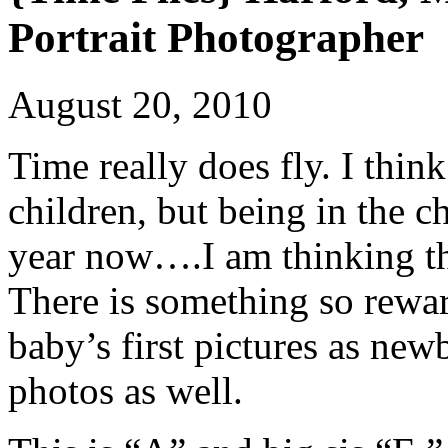
Portrait Photographer
August 20, 2010
Time really does fly. I thin
children, but being in the ch
year now….I am thinking thi
There is something so rewar
baby’s first pictures as new
photos as well.