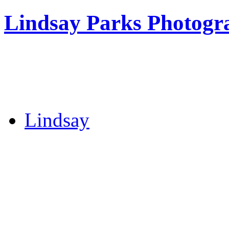
Lindsay Parks Photogr
Lindsay