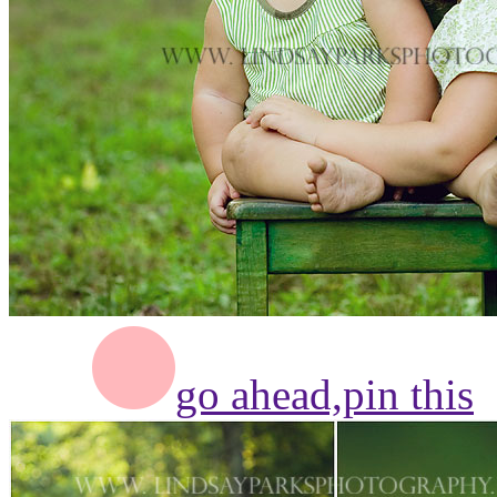
go ahead,
pin this