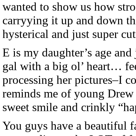
wanted to show us how stro
carryying it up and down th
hysterical and just super cut
E is my daughter’s age and j
gal with a big ol’ heart… f
processing her pictures–I co
reminds me of young Drew 
sweet smile and crinkly “ha
You guys have a beautiful f