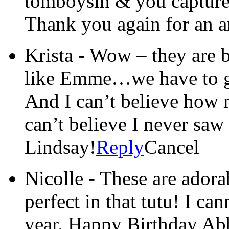
tomboysih & you captured
Thank you again for an 
Krista
-
Wow – they are 
like Emme…we have to ge
And I can’t believe ho
can’t believe I never saw 
Lindsay!
Reply
Cancel
Nicolle
-
These are adora
perfect in that tutu! I can
year. Happy Birthday Ab