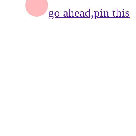
go ahead,
pin this