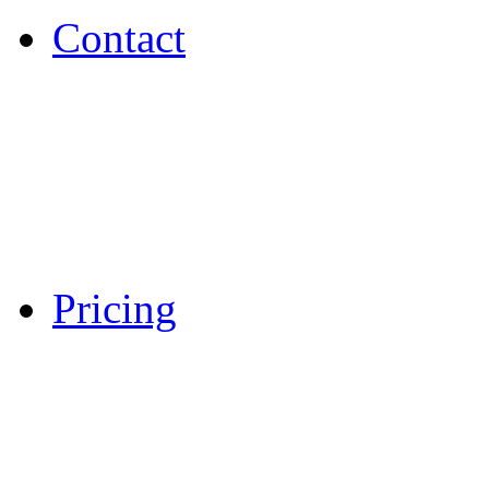
Contact
Pricing