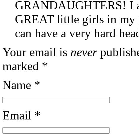
GRANDAUGHTERS! I am v
GREAT little girls in my
can have a very hard hea
Your email is
never
publishe
marked
*
Name
*
Email
*