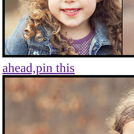
ahead,
pin this