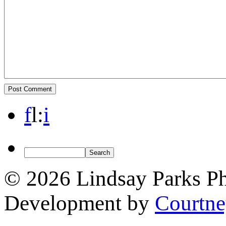
f
l
:
i
© 2026 Lindsay Parks P
Development by
Courtn