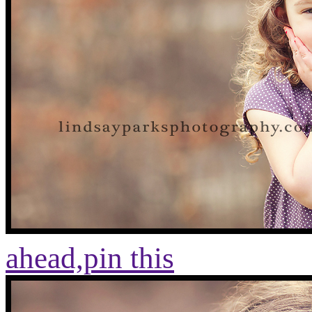
ahead,
pin this