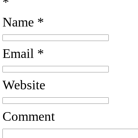
*
Name
*
Email
*
Website
Comment