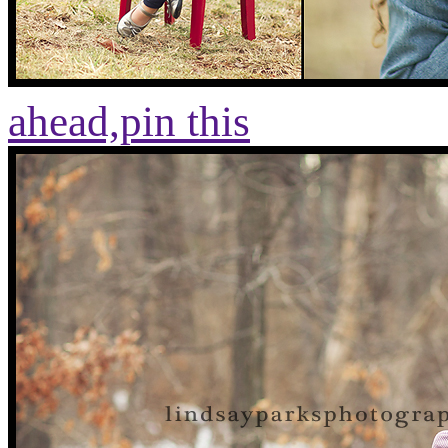
ahead,
pin this