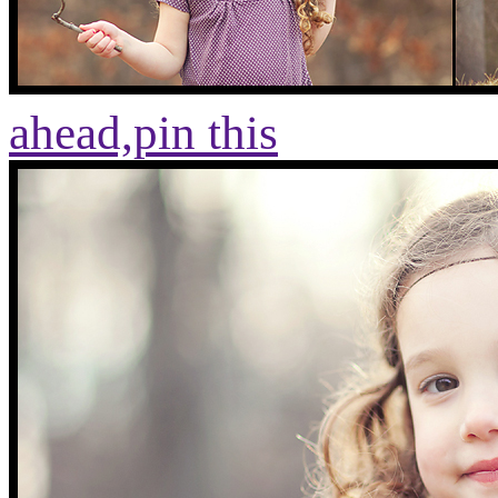
ahead,
pin this