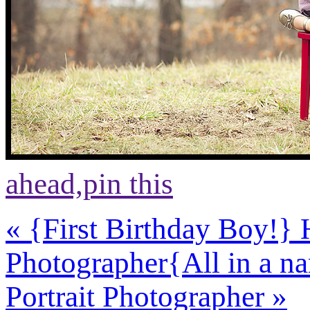
ahead,
pin this
«
{First Birthday Boy!} 
Photographer
{All in a 
Portrait Photographer
»