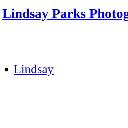
Lindsay Parks Photo
Lindsay