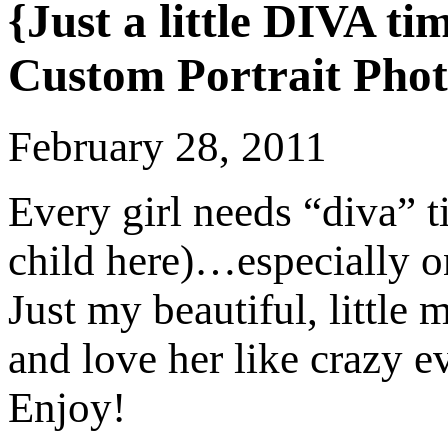
{Just a little DIVA t
Custom Portrait Pho
February 28, 2011
Every girl needs “diva” t
child here)…especially o
Just my beautiful, little
and love her like crazy 
Enjoy!