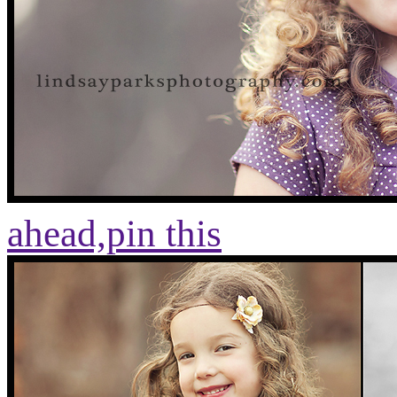
ahead,
pin this