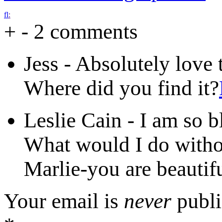
f
l
:
+
-
2 comments
Jess
-
Absolutely love 
Where did you find it?
Leslie Cain
-
I am so b
What would I do witho
Marlie-you are beautif
Your email is
never
publi