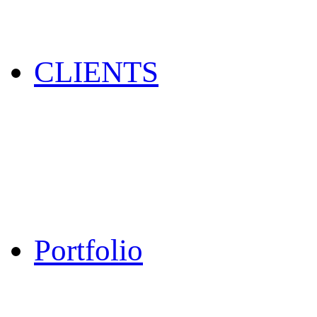
CLIENTS
Portfolio