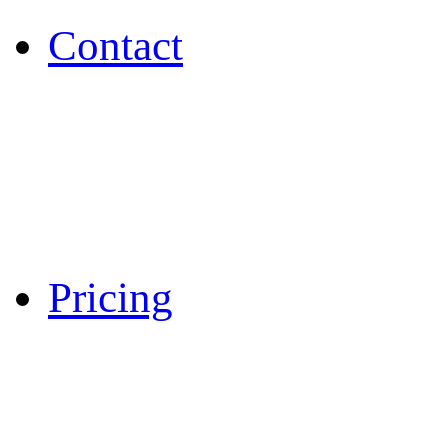
Contact
Pricing