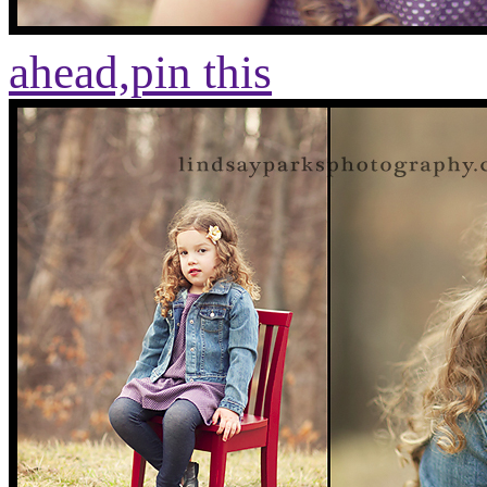
ahead,
pin this