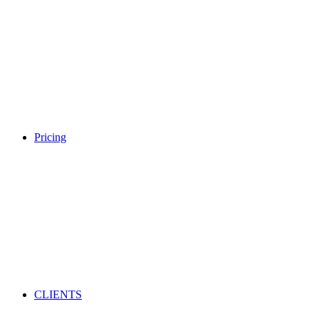
Pricing
CLIENTS