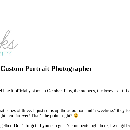
d Custom Portrait Photographer
 like it officially starts in October. Plus, the oranges, the browns…this 
n that series of three. It just sums up the adoration and “sweetness” th
right here forever! That’s the point, right?
ether. Don’t forget–if you can get 15 comments right here, I will gift