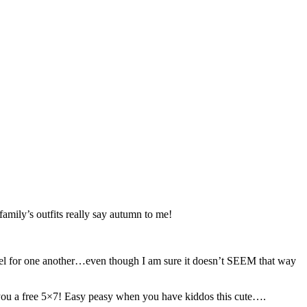
family’s outfits really say autumn to me!
ey feel for one another…even though I am sure it doesn’t SEEM that way
 you a free 5×7! Easy peasy when you have kiddos this cute….