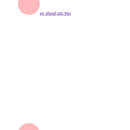
go ahead,
pin this