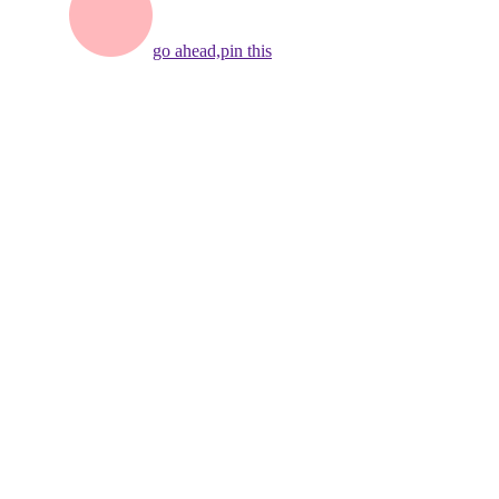
go ahead,
pin this