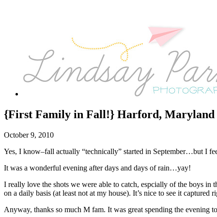
{First Family in Fall!} Harford, Marylan
October 9, 2010
Yes, I know–fall actually “technically” started in September…but I feel
It was a wonderful evening after days and days of rain…yay!
I really love the shots we were able to catch, espcially of the boys i
on a daily basis (at least not at my house). It’s nice to see it captured 
Anyway, thanks so much M fam. It was great spending the evening tog