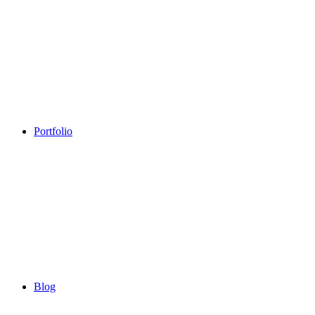
Portfolio
Blog