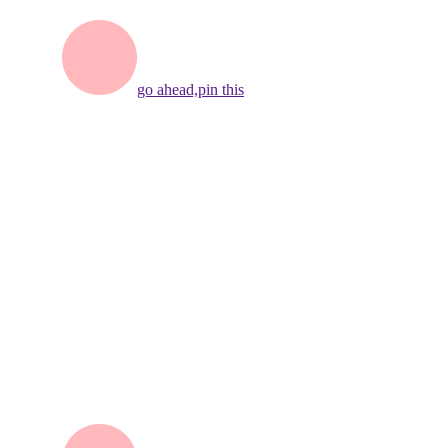
go ahead,
pin this