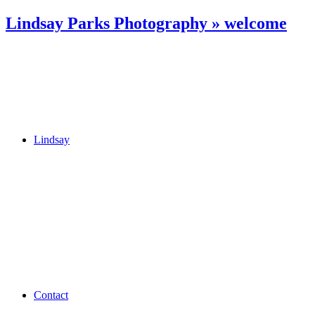
Lindsay Parks Photography » welcome
Lindsay
Contact