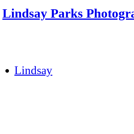
Lindsay Parks Photogr
Lindsay