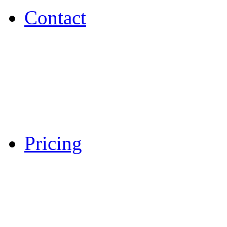
Contact
Pricing