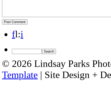
f
l
:
i
© 2026 Lindsay Parks Pho
Template
| Site Design + 