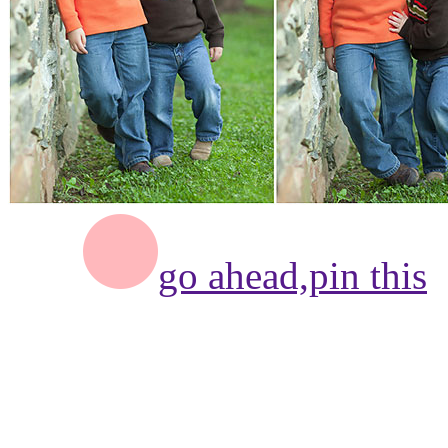
go ahead,
pin this