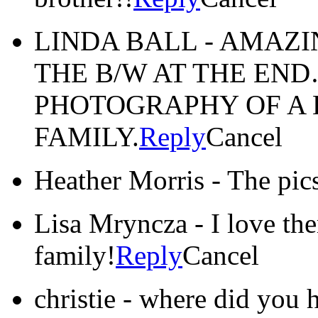
LINDA BALL
-
AMAZI
THE B/W AT THE EN
PHOTOGRAPHY OF A 
FAMILY.
Reply
Cancel
Heather Morris
-
The pics
Lisa Mryncza
-
I love th
family!
Reply
Cancel
christie
-
where did you h