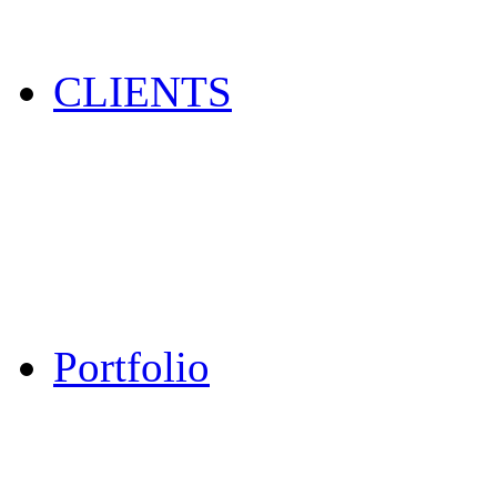
CLIENTS
Portfolio