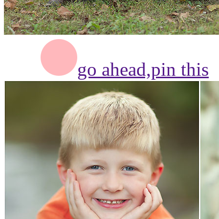
go ahead,
pin this