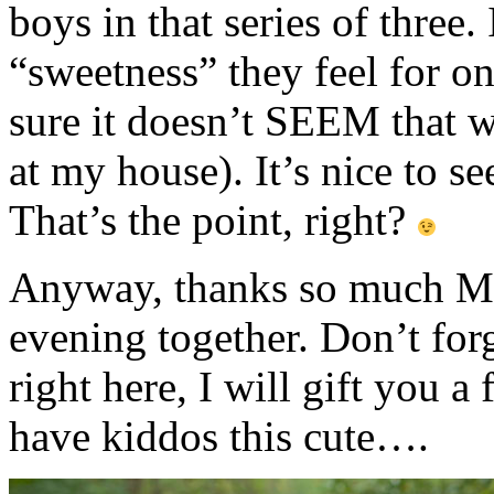
boys in that series of three.
“sweetness” they feel for 
sure it doesn’t SEEM that wa
at my house). It’s nice to se
That’s the point, right?
Anyway, thanks so much M f
evening together. Don’t fo
right here, I will gift you 
have kiddos this cute….