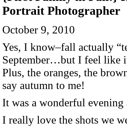
Portrait Photographer
October 9, 2010
Yes, I know–fall actually “t
September…but I feel like it 
Plus, the oranges, the brown
say autumn to me!
It was a wonderful evening
I really love the shots we we