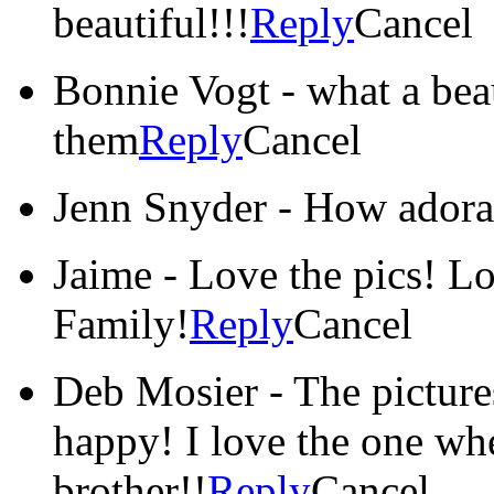
beautiful!!!
Reply
Cancel
Bonnie Vogt
-
what a beau
them
Reply
Cancel
Jenn Snyder
-
How adora
Jaime
-
Love the pics! L
Family!
Reply
Cancel
Deb Mosier
-
The picture
happy! I love the one whe
brother!!
Reply
Cancel