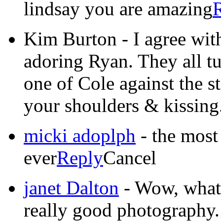
lindsay you are amazing
Kim Burton
-
I agree wit
adoring Ryan. They all tu
one of Cole against the s
your shoulders & kissing
micki adoplph
-
the most
ever
Reply
Cancel
janet Dalton
-
Wow, what a
really good photography. 