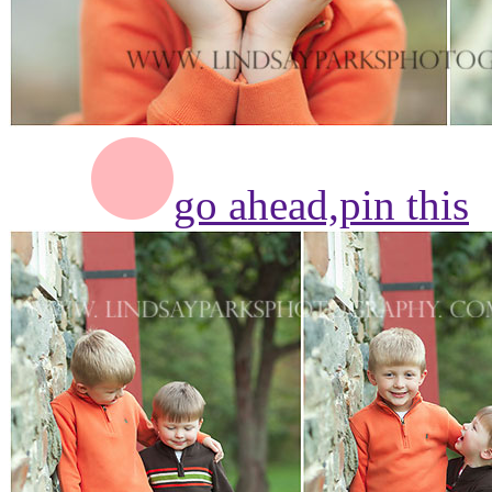
go ahead,
pin this