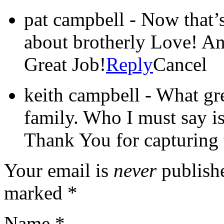
pat campbell
-
Now that’s
about brotherly Love! A
Great Job!
Reply
Cancel
keith campbell
-
What gre
family. Who I must say is
Thank You for capturing t
Your email is
never
publishe
marked
*
Name
*