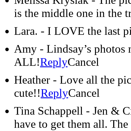
is the middle one in the t
Lara.
-
I LOVE the last p
Amy
-
Lindsay’s photos 
ALL!
Reply
Cancel
Heather
-
Love all the pic
cute!!
Reply
Cancel
Tina Schappell
-
Jen & C
have to get them all. The 