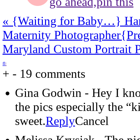
go ahead,
pin this
«
{Waiting for Baby…} Har
Maternity Photographer
{Pr
Maryland Custom Portrait 
f
l
:
+
-
19 comments
Gina Godwin
-
Hey I kn
the pics especially the “k
sweet.
Reply
Cancel
Melissa Krysiak
-
The pic