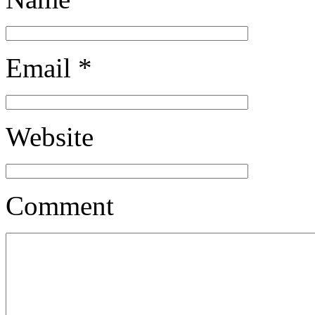
Email
*
Website
Comment