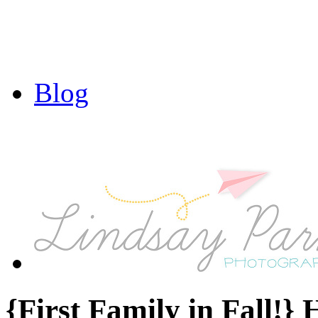
Blog
{First Family in Fall!