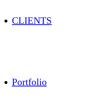
CLIENTS
Portfolio