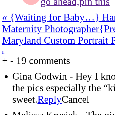
go ahead,
pin this
«
{Waiting for Baby…} Har
Maternity Photographer
{Pr
Maryland Custom Portrait 
f
l
:
+
-
19 comments
Gina Godwin
-
Hey I kn
the pics especially the “k
sweet.
Reply
Cancel
Melissa Krysiak
-
The pic