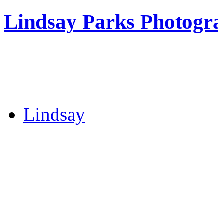
Lindsay Parks Photogr
Lindsay