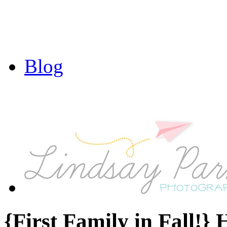
Blog
{First Family in Fall!