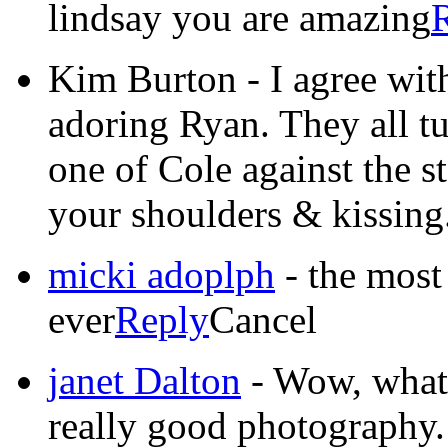
lindsay you are amazing
Kim Burton
-
I agree wit
adoring Ryan. They all tu
one of Cole against the s
your shoulders & kissing
micki adoplph
-
the most
ever
Reply
Cancel
janet Dalton
-
Wow, what a
really good photography. 