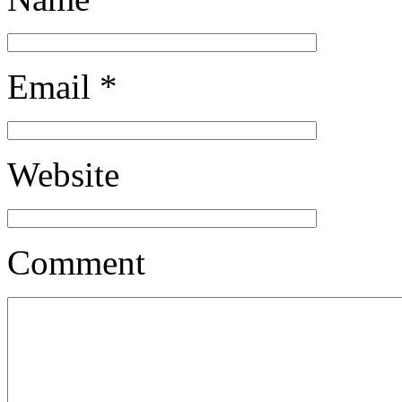
Email
*
Website
Comment