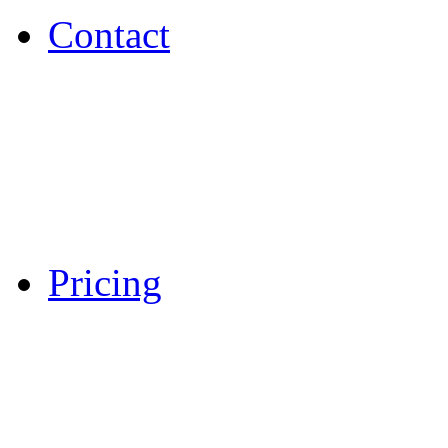
Contact
Pricing