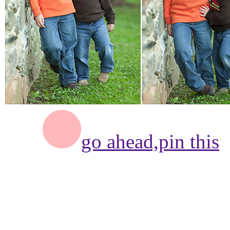
go ahead,
pin this