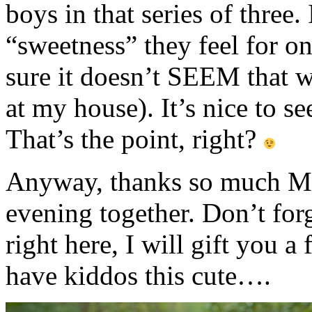
boys in that series of three.
“sweetness” they feel for 
sure it doesn’t SEEM that wa
at my house). It’s nice to se
That’s the point, right?
Anyway, thanks so much M f
evening together. Don’t fo
right here, I will gift you 
have kiddos this cute….