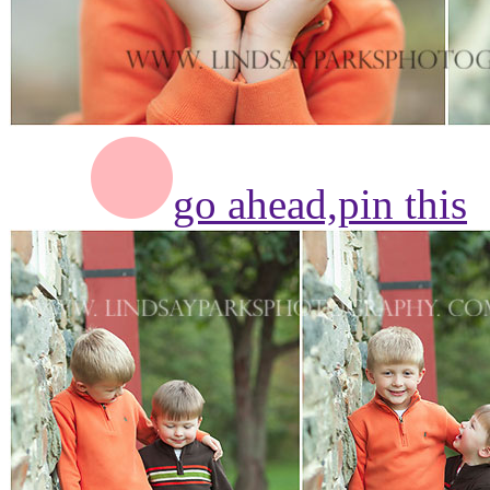
go ahead,
pin this