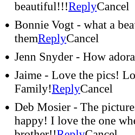
beautiful!!!
Reply
Cancel
Bonnie Vogt
-
what a beau
them
Reply
Cancel
Jenn Snyder
-
How adora
Jaime
-
Love the pics! L
Family!
Reply
Cancel
Deb Mosier
-
The picture
happy! I love the one whe
brother!!
Reply
Cancel