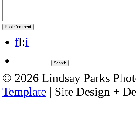
f
l
:
i
© 2026 Lindsay Parks Pho
Template
| Site Design + 