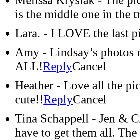
is the middle one in the t
Lara.
-
I LOVE the last p
Amy
-
Lindsay’s photos 
ALL!
Reply
Cancel
Heather
-
Love all the pic
cute!!
Reply
Cancel
Tina Schappell
-
Jen & C
have to get them all. The 