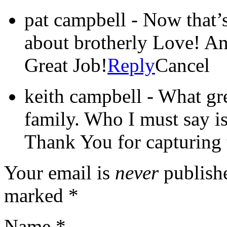
pat campbell
-
Now that’s
about brotherly Love! A
Great Job!
Reply
Cancel
keith campbell
-
What gre
family. Who I must say is
Thank You for capturing t
Your email is
never
publishe
marked
*
Name
*