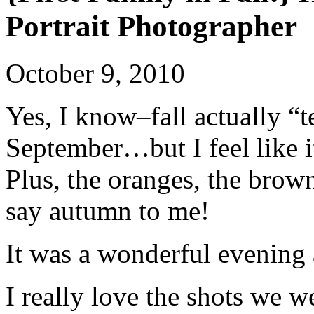
Portrait Photographer
October 9, 2010
Yes, I know–fall actually “t
September…but I feel like it 
Plus, the oranges, the brown
say autumn to me!
It was a wonderful evening
I really love the shots we we