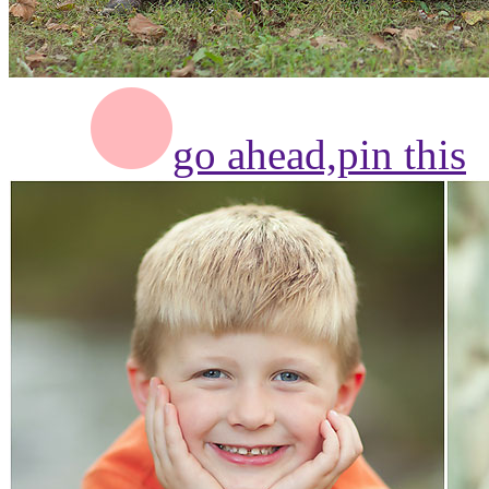
go ahead,
pin this