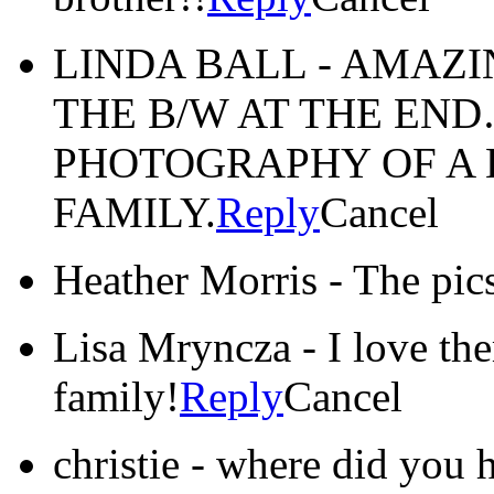
LINDA BALL
-
AMAZI
THE B/W AT THE EN
PHOTOGRAPHY OF A 
FAMILY.
Reply
Cancel
Heather Morris
-
The pics
Lisa Mryncza
-
I love th
family!
Reply
Cancel
christie
-
where did you h